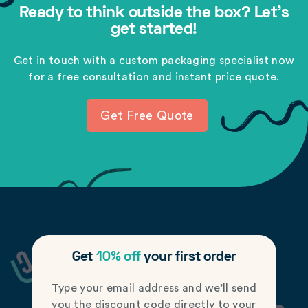
Ready to think outside the box? Let's
get started!
Get in touch with a custom packaging specialist now
for a free consultation and instant price quote.
Get Free Quote
Get
10% off
your first order
Type your email address and we’ll send
you the discount code directly to your