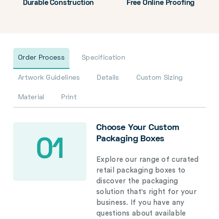
Durable Construction
Free Online Proofing
Order Process
Specification
Artwork Guidelines
Details
Custom Sizing
Material
Print
Choose Your Custom
Packaging Boxes
01
Explore our range of curated
retail packaging boxes to
discover the packaging
solution that's right for your
business. If you have any
questions about available