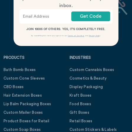
inbox.
Get Code
JOIN 1000S OF OTHERS. YES, IT’S COMPLETELY FREE.
By submitting this form you agree to our
Terms of Service
and
Privacy Policy
.
PRODUCTS
INDUSTRIES
Bath Bomb Boxes
Custom Cannabis Boxes
Custom Cone Sleeves
Cosmetics & Beauty
CBD Boxes
Display Packaging
Hair Extension Boxes
Kraft Boxes
Lip Balm Packaging Boxes
Food Boxes
Custom Mailer Boxes
Gift Boxes
Product Boxes for Retail
Retail Boxes
Custom Soap Boxes
Custom Stickers & Labels