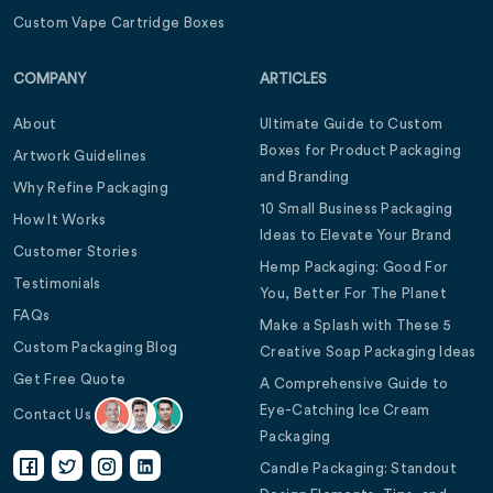
Custom Vape Cartridge Boxes
COMPANY
ARTICLES
About
Ultimate Guide to Custom
Boxes for Product Packaging
Artwork Guidelines
and Branding
Why Refine Packaging
10 Small Business Packaging
How It Works
Ideas to Elevate Your Brand
Customer Stories
Hemp Packaging: Good For
Testimonials
You, Better For The Planet
FAQs
Make a Splash with These 5
Custom Packaging Blog
Creative Soap Packaging Ideas
Get Free Quote
A Comprehensive Guide to
Eye-Catching Ice Cream
Contact Us
Packaging
Candle Packaging: Standout