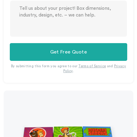
Get Free Quote
By submitting this form you agree to our
Terms of Service
and
Privacy
Policy
.