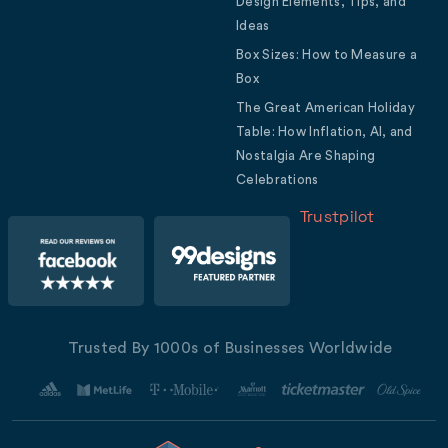
Design Elements, Tips, and
Ideas
Box Sizes: How to Measure a
Box
The Great American Holiday
Table: How Inflation, AI, and
Nostalgia Are Shaping
Celebrations
Trustpilot
Trusted By 1000s of Businesses Worldwide