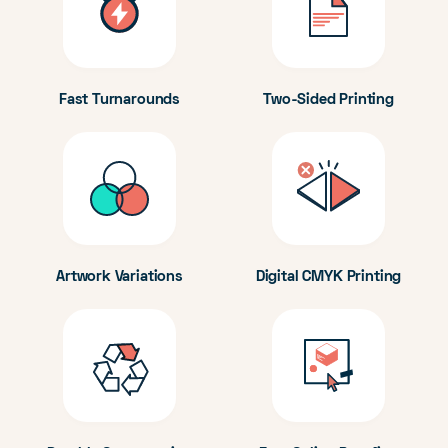
Fast Turnarounds
Two-Sided Printing
Artwork Variations
Digital CMYK Printing