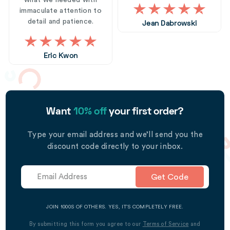
what we needed with
immaculate attention to
detail and patience.
Jean Dabrowski
Eric Kwon
Want
10% off
your first order?
Type your email address and we’ll send you the
discount code directly to your inbox.
Get Code
JOIN 1000S OF OTHERS. YES, IT’S COMPLETELY FREE.
By submitting this form you agree to our
Terms of Service
and