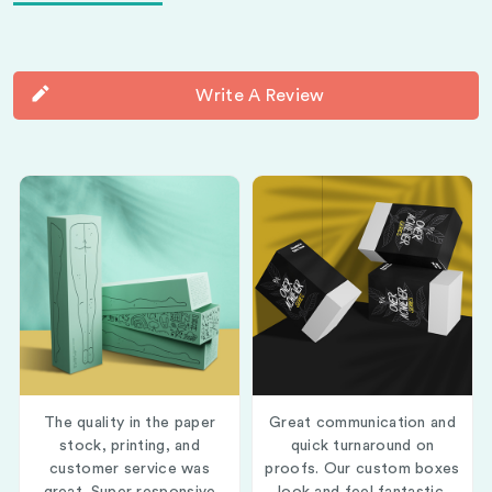
Write A Review
The quality in the paper
Great communication and
stock, printing, and
quick turnaround on
customer service was
proofs. Our custom boxes