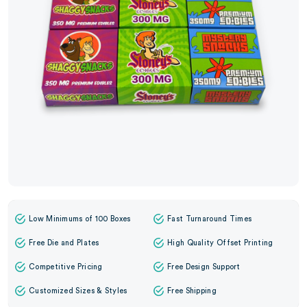
Low Minimums of 100 Boxes
Fast Turnaround Times
Free Die and Plates
High Quality Offset Printing
Competitive Pricing
Free Design Support
Customized Sizes & Styles
Free Shipping