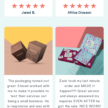
Jared B.
Africa Crosson
The packaging turned out
Zack took my last minute
great. Steven worked with
order and MADE it
me to make it possible to
happen!!!!! Great service
test their services out
and always answered my
being a small business. He
inquiries EVEN AFTER he
is responsive and was with
got the sale. NICE WORK!