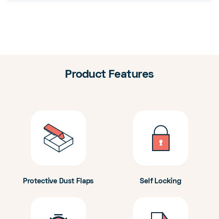
Product Features
Protective Dust Flaps
Self Locking