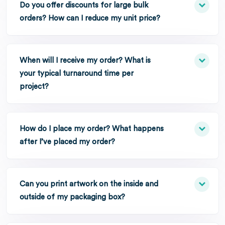
Do you offer discounts for large bulk
orders? How can I reduce my unit price?
When will I receive my order? What is
your typical turnaround time per
project?
How do I place my order? What happens
after I’ve placed my order?
Can you print artwork on the inside and
outside of my packaging box?