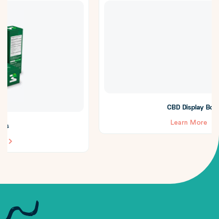
CBD Display Boxes
Learn More