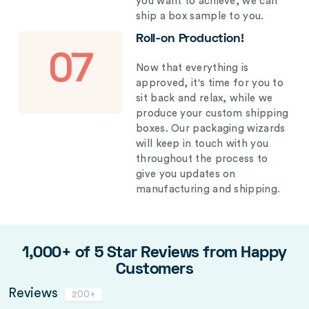
you want to achieve, we can
ship a box sample to you.
Roll-on Production!
07
Now that everything is
approved, it's time for you to
sit back and relax, while we
produce your custom shipping
boxes. Our packaging wizards
will keep in touch with you
throughout the process to
give you updates on
manufacturing and shipping.
1,000+ of 5 Star Reviews from Happy
Customers
Reviews
200+