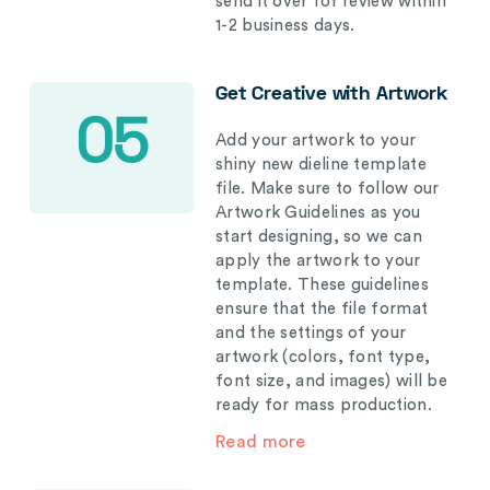
send it over for review within
1-2 business days.
Get Creative with Artwork
05
Add your artwork to your
shiny new dieline template
file. Make sure to follow our
Artwork Guidelines as you
start designing, so we can
apply the artwork to your
template. These guidelines
ensure that the file format
and the settings of your
artwork (colors, font type,
font size, and images) will be
ready for mass production.
Read more