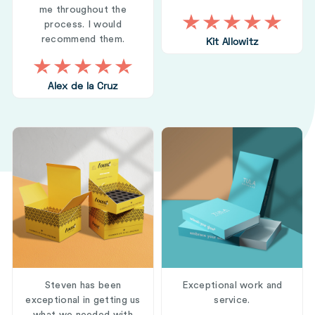
me throughout the
process. I would
recommend them.
Kit Allowitz
Alex de la Cruz
Steven has been
Exceptional work and
exceptional in getting us
service.