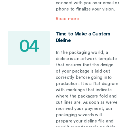
connect with you over email or
phone to finalize your vision.
Read more
Time to Make a Custom
Dieline
04
In the packaging world, a
dieline is an artwork template
that ensures that the design
of your package is laid out
correctly before going into
production. It is a flat diagram
with markings that indicate
where the package's fold and
cut lines are. As soon as we've
received your payment, our
packaging wizards will
prepare your dieline file and