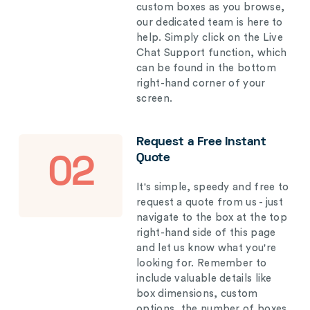
custom boxes as you browse,
our dedicated team is here to
help. Simply click on the Live
Chat Support function, which
can be found in the bottom
right-hand corner of your
screen.
Request a Free Instant
Quote
02
It's simple, speedy and free to
request a quote from us - just
navigate to the box at the top
right-hand side of this page
and let us know what you're
looking for. Remember to
include valuable details like
box dimensions, custom
options, the number of boxes