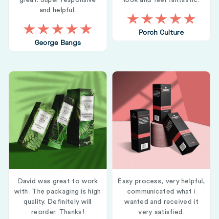
great. Super responsive
look and feel fantastic.
and helpful.
Porch Culture
George Bangs
David was great to work
Easy process, very helpful,
with. The packaging is high
communicated what i
quality. Definitely will
wanted and received it
reorder. Thanks!
very satisfied.