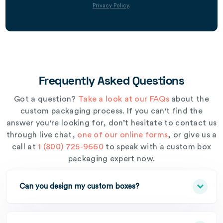
Privacy Policy
.
Frequently Asked Questions
Got a question?
Take a look at our FAQs
about the
custom packaging process. If you can't find the
answer you're looking for, don’t hesitate to contact us
through live chat,
one of our online forms
, or give us a
call at
1 (800) 725-9660
to speak with a custom box
packaging expert now.
Can you design my custom boxes?