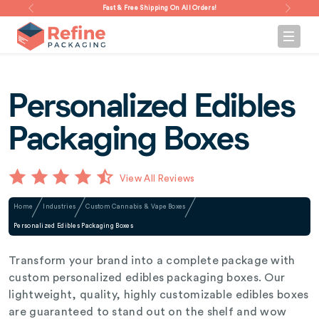
Fast & Free Shipping On All Orders!
Personalized Edibles
Packaging Boxes
View All Reviews
Home
Industries
Custom Cannabis & Vape Boxes
Personalized Edibles Packaging Boxes
Transform your brand into a complete package with
custom personalized edibles packaging boxes. Our
lightweight, quality, highly customizable edibles boxes
are guaranteed to stand out on the shelf and wow