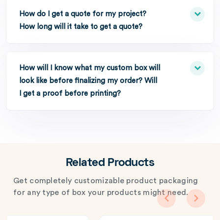
How do I get a quote for my project?
How long will it take to get a quote?
How will I know what my custom box will
look like before finalizing my order? Will
I get a proof before printing?
Related Products
Get completely customizable product packaging
for any type of box your products might need.