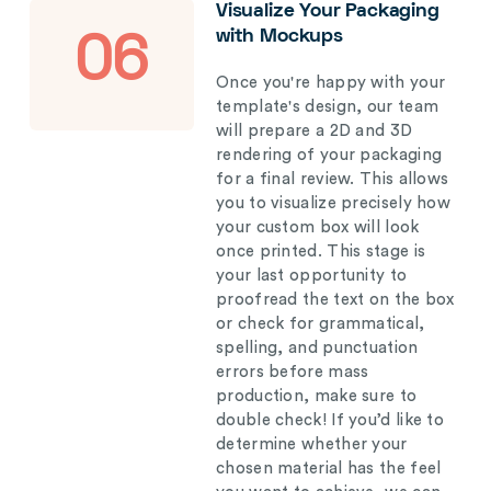
Visualize Your Packaging
with Mockups
06
Once you're happy with your
template's design, our team
will prepare a 2D and 3D
rendering of your packaging
for a final review. This allows
you to visualize precisely how
your custom box will look
once printed. This stage is
your last opportunity to
proofread the text on the box
or check for grammatical,
spelling, and punctuation
errors before mass
production, make sure to
double check! If you’d like to
determine whether your
chosen material has the feel