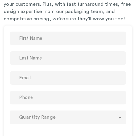
your customers. Plus, with fast turnaround times, free
design expertise from our packaging team, and
competitive pricing, we’re sure they’ll wow you too!
Quantity Range