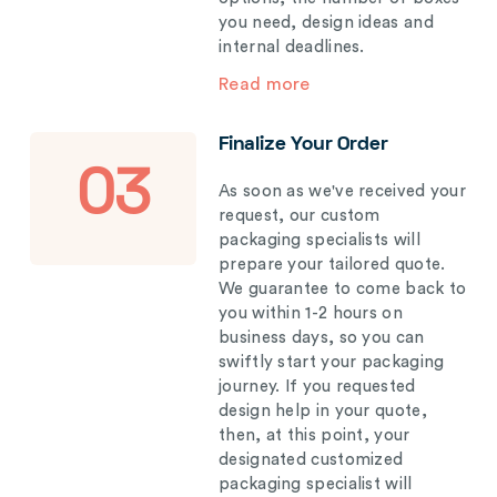
you need, design ideas and
internal deadlines.
Read more
Finalize Your Order
03
As soon as we've received your
request, our custom
packaging specialists will
prepare your tailored quote.
We guarantee to come back to
you within 1-2 hours on
business days, so you can
swiftly start your packaging
journey. If you requested
design help in your quote,
then, at this point, your
designated customized
packaging specialist will