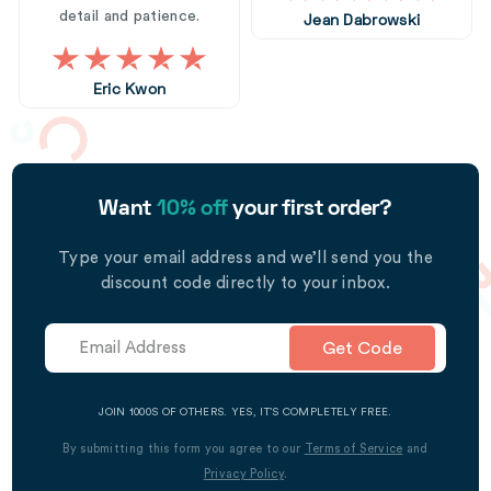
detail and patience.
Jean Dabrowski
Eric Kwon
Want
10% off
your first order?
Type your email address and we’ll send you the
discount code directly to your inbox.
Get Code
JOIN 1000S OF OTHERS. YES, IT’S COMPLETELY FREE.
By submitting this form you agree to our
Terms of Service
and
Privacy Policy
.