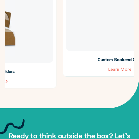
Custom Bookend CD Cases
Learn More
Ready to think outside the box? Let's