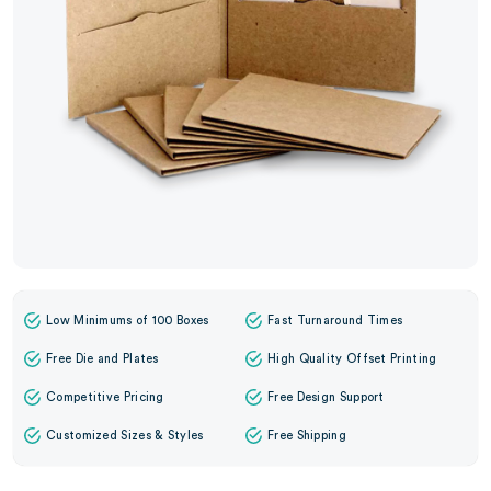
Low Minimums of 100 Boxes
Fast Turnaround Times
Free Die and Plates
High Quality Offset Printing
Competitive Pricing
Free Design Support
Customized Sizes & Styles
Free Shipping