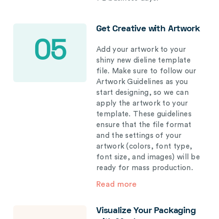
Get Creative with Artwork
05
Add your artwork to your
shiny new dieline template
file. Make sure to follow our
Artwork Guidelines as you
start designing, so we can
apply the artwork to your
template. These guidelines
ensure that the file format
and the settings of your
artwork (colors, font type,
font size, and images) will be
ready for mass production.
Read more
Visualize Your Packaging