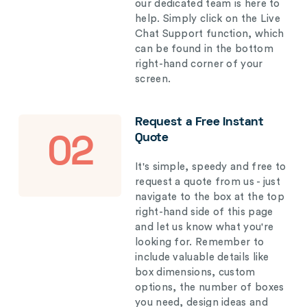
our dedicated team is here to
help. Simply click on the Live
Chat Support function, which
can be found in the bottom
right-hand corner of your
screen.
Request a Free Instant
Quote
02
It's simple, speedy and free to
request a quote from us - just
navigate to the box at the top
right-hand side of this page
and let us know what you're
looking for. Remember to
include valuable details like
box dimensions, custom
options, the number of boxes
you need, design ideas and