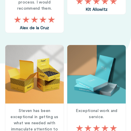
process. I would
recommend them.
Kit Allowitz
Alex de la Cruz
Steven has been
Exceptional work and
exceptional in getting us
service.
what we needed with
immaculate attention to