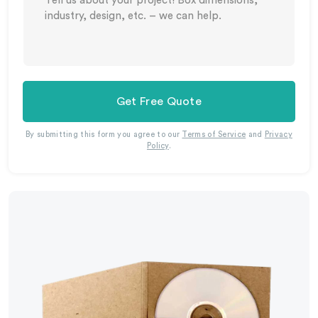
Get Free Quote
By submitting this form you agree to our
Terms of Service
and
Privacy
Policy
.