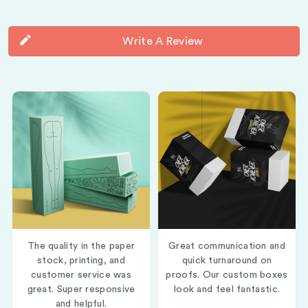
Write A Review
The quality in the paper
Great communication and
stock, printing, and
quick turnaround on
customer service was
proofs. Our custom boxes
great. Super responsive
look and feel fantastic.
and helpful.