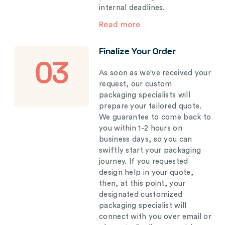
internal deadlines.
Read more
Finalize Your Order
03
As soon as we've received your
request, our custom
packaging specialists will
prepare your tailored quote.
We guarantee to come back to
you within 1-2 hours on
business days, so you can
swiftly start your packaging
journey. If you requested
design help in your quote,
then, at this point, your
designated customized
packaging specialist will
connect with you over email or