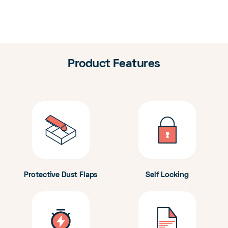
Product Features
Protective Dust Flaps
Self Locking