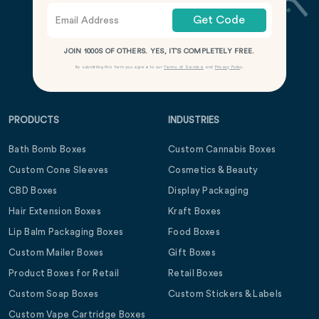
Get Code
JOIN 1000S OF OTHERS. YES, IT’S COMPLETELY FREE.
By submitting this form you agree to our
Terms of Service
and
Privacy Policy
.
PRODUCTS
INDUSTRIES
Bath Bomb Boxes
Custom Cannabis Boxes
Custom Cone Sleeves
Cosmetics & Beauty
CBD Boxes
Display Packaging
Hair Extension Boxes
Kraft Boxes
Lip Balm Packaging Boxes
Food Boxes
Custom Mailer Boxes
Gift Boxes
Product Boxes for Retail
Retail Boxes
Custom Soap Boxes
Custom Stickers & Labels
Custom Vape Cartridge Boxes