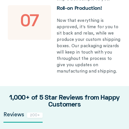
Roll-on Production!
07
Now that everything is
approved, it's time for you to
sit back and relax, while we
produce your custom shipping
boxes. Our packaging wizards
will keep in touch with you
throughout the process to
give you updates on
manufacturing and shipping.
1,000+ of 5 Star Reviews from Happy
Customers
Reviews
200+