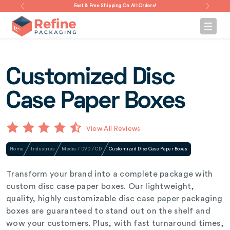
Fast & Free Shipping On All Orders!
Customized Disc
Case Paper Boxes
View All Reviews
Home
Industries
Media / DVD / CD
Customized Disc Case Paper Boxes
Transform your brand into a complete package with
custom disc case paper boxes. Our lightweight,
quality, highly customizable disc case paper packaging
boxes are guaranteed to stand out on the shelf and
wow your customers. Plus, with fast turnaround times,