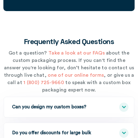
Frequently Asked Questions
Got a question?
Take a look at our FAQs
about the
custom packaging process. If you can't find the
answer you're looking for, don’t hesitate to contact us
through live chat,
one of our online forms
, or give us a
call at
1 (800) 725-9660
to speak with a custom box
packaging expert now.
Can you design my custom boxes?
Do you offer discounts for large bulk