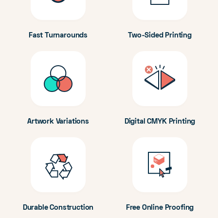
Fast Turnarounds
Two-Sided Printing
Artwork Variations
Digital CMYK Printing
Durable Construction
Free Online Proofing