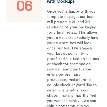
with Mockups
06
Once you're happy with your
template's design, our team
will prepare a 2D and 3D
rendering of your packaging
for a final review. This allows
you to visualize precisely how
your custom box will look
once printed. This stage is
your last opportunity to
proofread the text on the box
or check for grammatical,
spelling, and punctuation
errors before mass
production, make sure to
double check! If you’d like to
determine whether your
chosen material has the feel
you want to achieve, we can
ship a box sample to you.