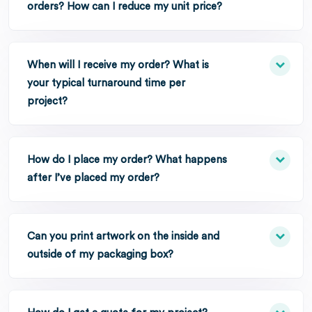
orders? How can I reduce my unit price?
When will I receive my order? What is
your typical turnaround time per
project?
How do I place my order? What happens
after I’ve placed my order?
Can you print artwork on the inside and
outside of my packaging box?