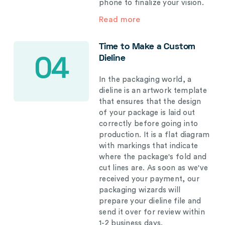
phone to finalize your vision.
Read more
Time to Make a Custom
Dieline
04
In the packaging world, a
dieline is an artwork template
that ensures that the design
of your package is laid out
correctly before going into
production. It is a flat diagram
with markings that indicate
where the package's fold and
cut lines are. As soon as we've
received your payment, our
packaging wizards will
prepare your dieline file and
send it over for review within
1-2 business days.