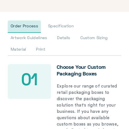
Order Process
Specification
Artwork Guidelines
Details
Custom Sizing
Material
Print
Choose Your Custom
Packaging Boxes
01
Explore our range of curated
retail packaging boxes to
discover the packaging
solution that's right for your
business. If you have any
questions about available
custom boxes as you browse,