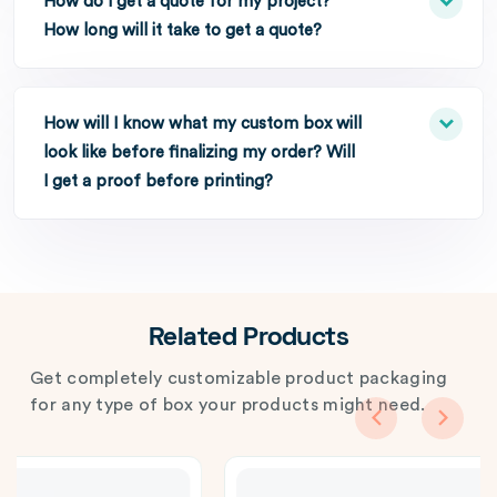
How do I get a quote for my project?
How long will it take to get a quote?
How will I know what my custom box will
look like before finalizing my order? Will
I get a proof before printing?
Related Products
Get completely customizable product packaging
for any type of box your products might need.