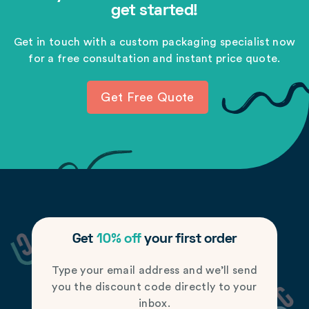
get started!
Get in touch with a custom packaging specialist now
for a free consultation and instant price quote.
Get Free Quote
Get
10% off
your first order
Type your email address and we’ll send
you the discount code directly to your
inbox.