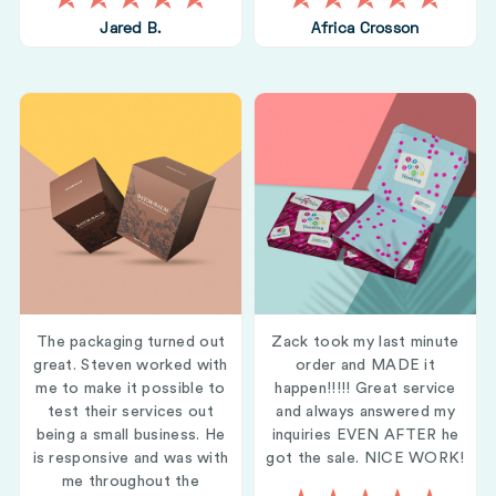
Jared B.
Africa Crosson
The packaging turned out
Zack took my last minute
great. Steven worked with
order and MADE it
me to make it possible to
happen!!!!! Great service
test their services out
and always answered my
being a small business. He
inquiries EVEN AFTER he
is responsive and was with
got the sale. NICE WORK!
me throughout the