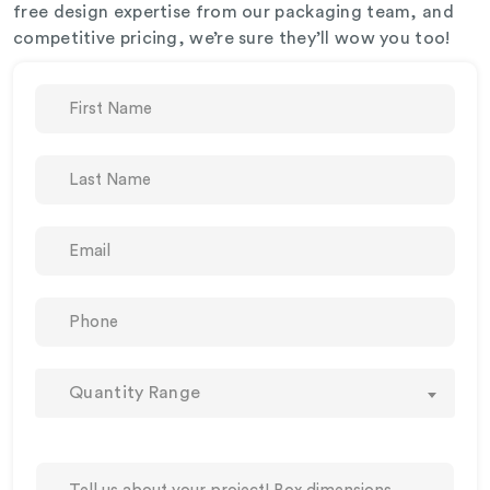
free design expertise from our packaging team, and
competitive pricing, we’re sure they’ll wow you too!
Quantity Range