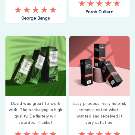
Porch Culture
George Bangs
David was great to work
Easy process, very helpful,
with. The packaging is high
communicated what i
quality. Definitely will
wanted and received it
reorder. Thanks!
very satisfied.