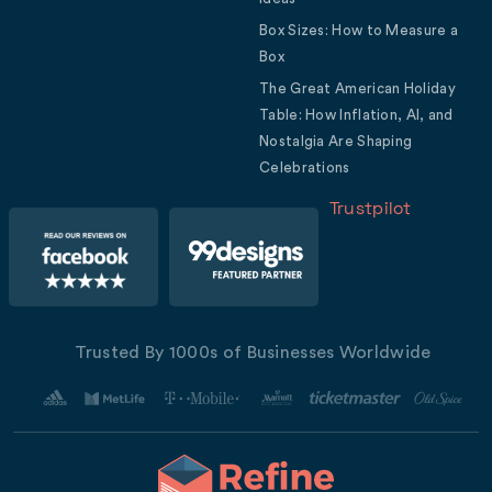
Box Sizes: How to Measure a
Box
The Great American Holiday
Table: How Inflation, AI, and
Nostalgia Are Shaping
Celebrations
Trustpilot
Trusted By 1000s of Businesses Worldwide