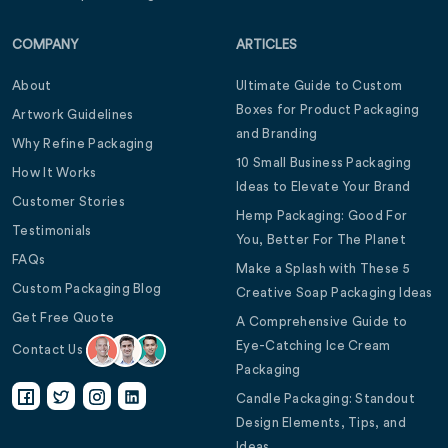
COMPANY
ARTICLES
About
Ultimate Guide to Custom
Boxes for Product Packaging
Artwork Guidelines
and Branding
Why Refine Packaging
10 Small Business Packaging
How It Works
Ideas to Elevate Your Brand
Customer Stories
Hemp Packaging: Good For
Testimonials
You, Better For The Planet
FAQs
Make a Splash with These 5
Custom Packaging Blog
Creative Soap Packaging Ideas
Get Free Quote
A Comprehensive Guide to
Eye-Catching Ice Cream
Contact Us
Packaging
Candle Packaging: Standout
Design Elements, Tips, and
Ideas