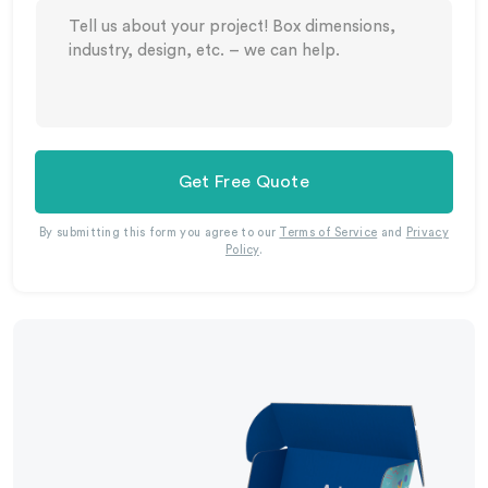
Get Free Quote
By submitting this form you agree to our
Terms of Service
and
Privacy
Policy
.