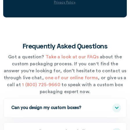
Privacy Policy
.
Frequently Asked Questions
Got a question?
Take a look at our FAQs
about the
custom packaging process. If you can't find the
answer you're looking for, don’t hesitate to contact us
through live chat,
one of our online forms
, or give us a
call at
1 (800) 725-9660
to speak with a custom box
packaging expert now.
Can you design my custom boxes?