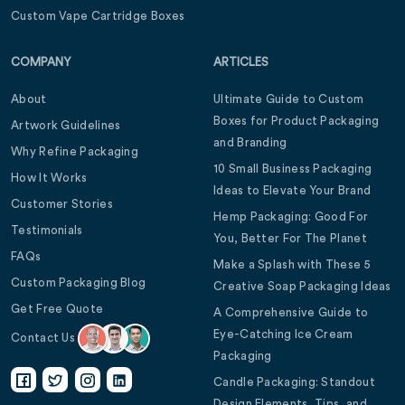
Custom Vape Cartridge Boxes
COMPANY
ARTICLES
About
Ultimate Guide to Custom
Boxes for Product Packaging
Artwork Guidelines
and Branding
Why Refine Packaging
10 Small Business Packaging
How It Works
Ideas to Elevate Your Brand
Customer Stories
Hemp Packaging: Good For
Testimonials
You, Better For The Planet
FAQs
Make a Splash with These 5
Custom Packaging Blog
Creative Soap Packaging Ideas
Get Free Quote
A Comprehensive Guide to
Eye-Catching Ice Cream
Contact Us
Packaging
Candle Packaging: Standout
Design Elements, Tips, and