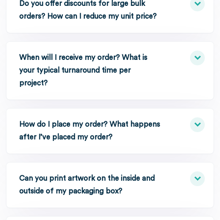
Do you offer discounts for large bulk
orders? How can I reduce my unit price?
When will I receive my order? What is
your typical turnaround time per
project?
How do I place my order? What happens
after I’ve placed my order?
Can you print artwork on the inside and
outside of my packaging box?