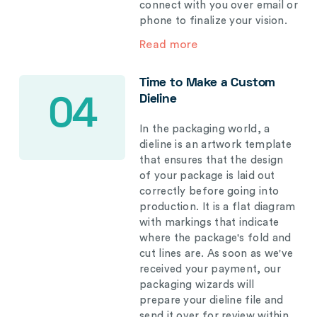
connect with you over email or
phone to finalize your vision.
Read more
Time to Make a Custom
Dieline
04
In the packaging world, a
dieline is an artwork template
that ensures that the design
of your package is laid out
correctly before going into
production. It is a flat diagram
with markings that indicate
where the package's fold and
cut lines are. As soon as we've
received your payment, our
packaging wizards will
prepare your dieline file and
send it over for review within