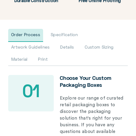
Durable Construction
Free Online Proofing
Order Process
Specification
Artwork Guidelines
Details
Custom Sizing
Material
Print
Choose Your Custom
Packaging Boxes
01
Explore our range of curated
retail packaging boxes to
discover the packaging
solution that's right for your
business. If you have any
questions about available