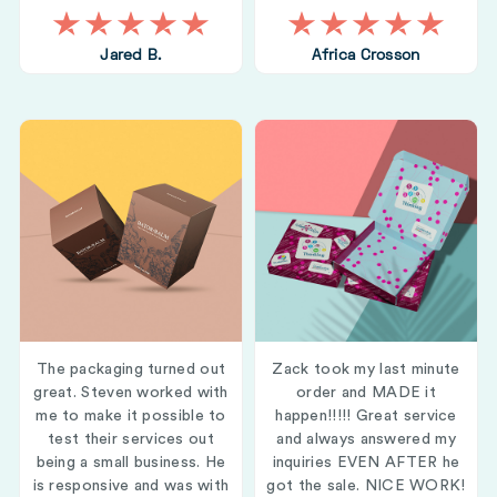
Jared B.
Africa Crosson
The packaging turned out
Zack took my last minute
great. Steven worked with
order and MADE it
me to make it possible to
happen!!!!! Great service
test their services out
and always answered my
being a small business. He
inquiries EVEN AFTER he
is responsive and was with
got the sale. NICE WORK!