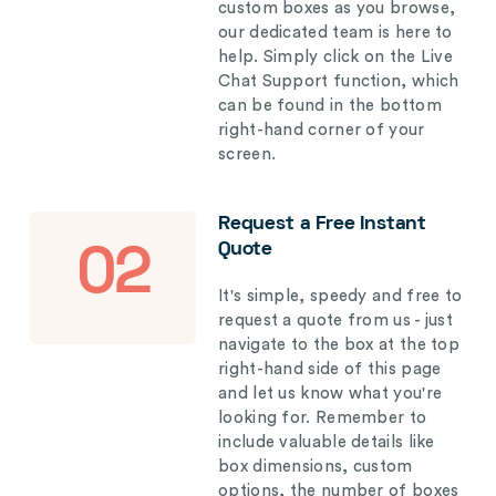
custom boxes as you browse,
our dedicated team is here to
help. Simply click on the Live
Chat Support function, which
can be found in the bottom
right-hand corner of your
screen.
Request a Free Instant
Quote
02
It's simple, speedy and free to
request a quote from us - just
navigate to the box at the top
right-hand side of this page
and let us know what you're
looking for. Remember to
include valuable details like
box dimensions, custom
options, the number of boxes