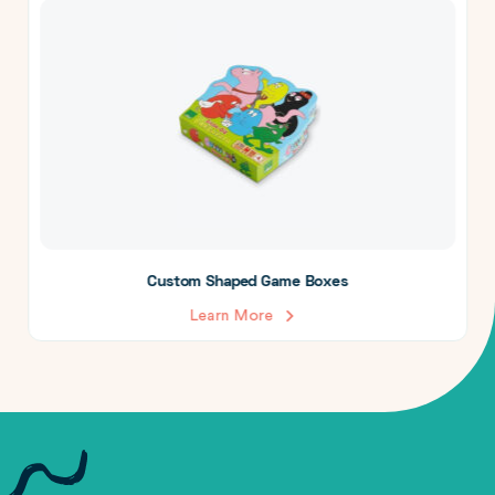
Custom Shaped Game Boxes
Learn More