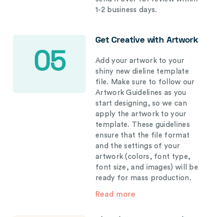
1-2 business days.
Get Creative with Artwork
05
Add your artwork to your
shiny new dieline template
file. Make sure to follow our
Artwork Guidelines as you
start designing, so we can
apply the artwork to your
template. These guidelines
ensure that the file format
and the settings of your
artwork (colors, font type,
font size, and images) will be
ready for mass production.
Read more