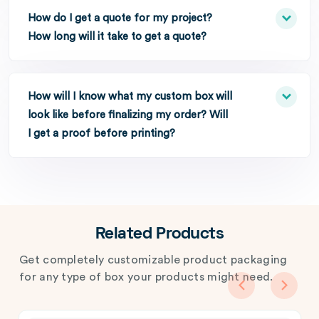
How do I get a quote for my project?
How long will it take to get a quote?
How will I know what my custom box will
look like before finalizing my order? Will
I get a proof before printing?
Related Products
Get completely customizable product packaging
for any type of box your products might need.