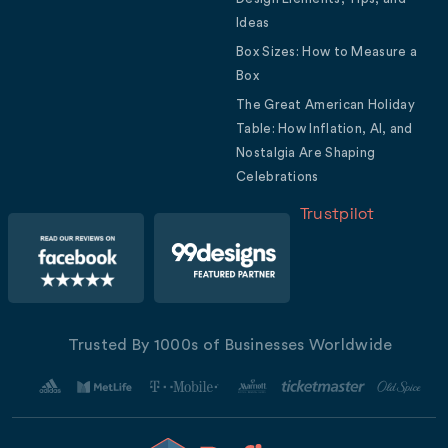
Ideas
Box Sizes: How to Measure a
Box
The Great American Holiday
Table: How Inflation, AI, and
Nostalgia Are Shaping
Celebrations
Trustpilot
Trusted By 1000s of Businesses Worldwide