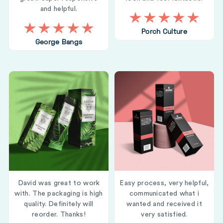
and helpful.
Porch Culture
George Bangs
David was great to work
Easy process, very helpful,
with. The packaging is high
communicated what i
quality. Definitely will
wanted and received it
reorder. Thanks!
very satisfied.