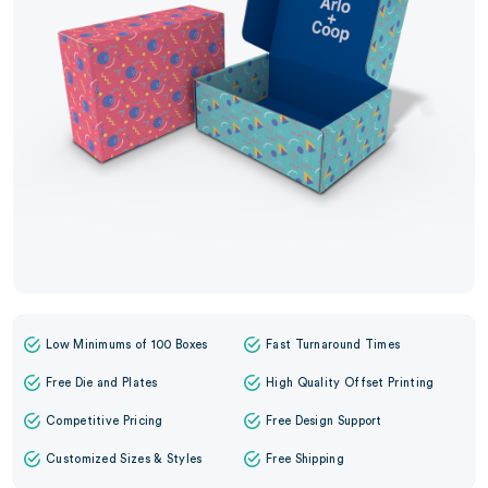
Low Minimums of 100 Boxes
Fast Turnaround Times
Free Die and Plates
High Quality Offset Printing
Competitive Pricing
Free Design Support
Customized Sizes & Styles
Free Shipping