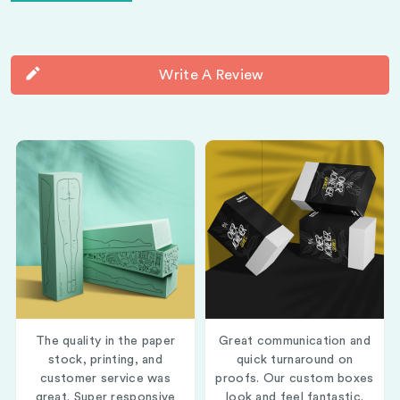
Write A Review
The quality in the paper
Great communication and
stock, printing, and
quick turnaround on
customer service was
proofs. Our custom boxes
great. Super responsive
look and feel fantastic.