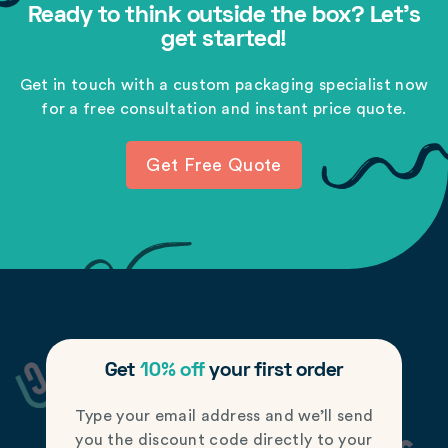
Ready to think outside the box? Let's
get started!
Get in touch with a custom packaging specialist now
for a free consultation and instant price quote.
Get Free Quote
Get
10% off
your first order
Type your email address and we’ll send
you the discount code directly to your