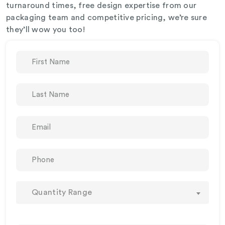
turnaround times, free design expertise from our
packaging team and competitive pricing, we’re sure
they’ll wow you too!
Quantity Range