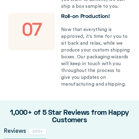
ship a box sample to you.
Roll-on Production!
07
Now that everything is
approved, it's time for you to
sit back and relax, while we
produce your custom shipping
boxes. Our packaging wizards
will keep in touch with you
throughout the process to
give you updates on
manufacturing and shipping.
1,000+ of 5 Star Reviews from Happy
Customers
Reviews
200+