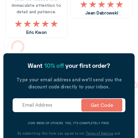
immaculate attention to
detail and patience.
Jean Dabrowski
Eric Kwon
Want
10% off
your first order?
Type your email address and we’ll send you the
discount code directly to your inbox.
Get Code
JOIN 1000S OF OTHERS. YES, IT’S COMPLETELY FREE.
By submitting this form you agree to our
Terms of Service
and