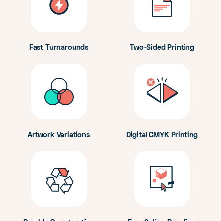
Fast Turnarounds
Two-Sided Printing
Artwork Variations
Digital CMYK Printing