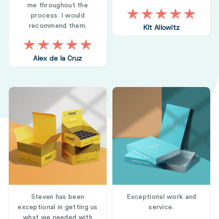
me throughout the
process. I would
recommend them.
Kit Allowitz
Alex de la Cruz
Steven has been
Exceptional work and
exceptional in getting us
service.
what we needed with