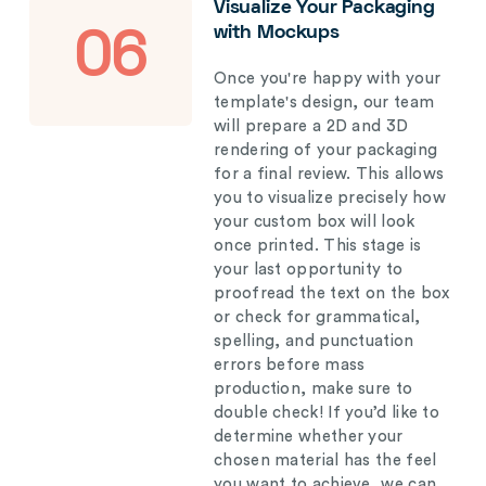
Visualize Your Packaging
with Mockups
06
Once you're happy with your
template's design, our team
will prepare a 2D and 3D
rendering of your packaging
for a final review. This allows
you to visualize precisely how
your custom box will look
once printed. This stage is
your last opportunity to
proofread the text on the box
or check for grammatical,
spelling, and punctuation
errors before mass
production, make sure to
double check! If you’d like to
determine whether your
chosen material has the feel
you want to achieve, we can