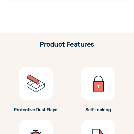
Product Features
Protective Dust Flaps
Self Locking