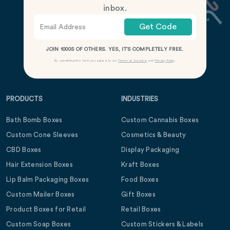
inbox.
Get Code
JOIN 1000S OF OTHERS. YES, IT’S COMPLETELY FREE.
By submitting this form you agree to our
Terms of Service
and
Privacy Policy
.
PRODUCTS
INDUSTRIES
Bath Bomb Boxes
Custom Cannabis Boxes
Custom Cone Sleeves
Cosmetics & Beauty
CBD Boxes
Display Packaging
Hair Extension Boxes
Kraft Boxes
Lip Balm Packaging Boxes
Food Boxes
Custom Mailer Boxes
Gift Boxes
Product Boxes for Retail
Retail Boxes
Custom Soap Boxes
Custom Stickers & Labels