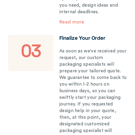
you need, design ideas and
internal deadlines.
Read more
Finalize Your Order
03
As soon as we've received your
request, our custom
packaging specialists will
prepare your tailored quote.
We guarantee to come back to
you within 1-2 hours on
business days, so you can
swiftly start your packaging
journey. If you requested
design help in your quote,
then, at this point, your
designated customized
packaging specialist will