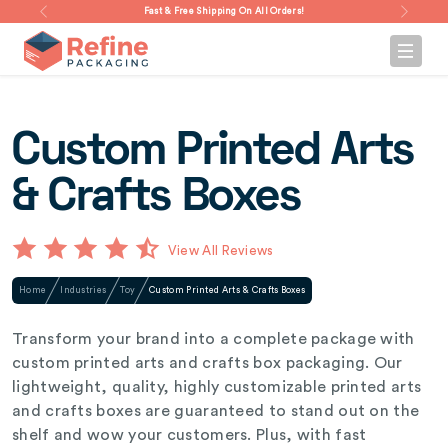
Fast & Free Shipping On All Orders!
Custom Printed Arts
& Crafts Boxes
View All Reviews
Home
Industries
Toy
Custom Printed Arts & Crafts Boxes
Transform your brand into a complete package with
custom printed arts and crafts box packaging. Our
lightweight, quality, highly customizable printed arts
and crafts boxes are guaranteed to stand out on the
shelf and wow your customers. Plus, with fast