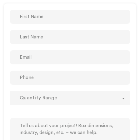
Quantity Range