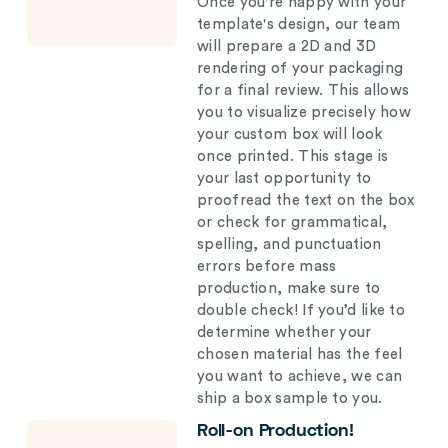
Once you're happy with your
template's design, our team
will prepare a 2D and 3D
rendering of your packaging
for a final review. This allows
you to visualize precisely how
your custom box will look
once printed. This stage is
your last opportunity to
proofread the text on the box
or check for grammatical,
spelling, and punctuation
errors before mass
production, make sure to
double check! If you’d like to
determine whether your
chosen material has the feel
you want to achieve, we can
ship a box sample to you.
Roll-on Production!