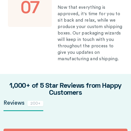
07
Now that everything is
approved, it's time for you to
sit back and relax, while we
produce your custom shipping
boxes. Our packaging wizards
will keep in touch with you
throughout the process to
give you updates on
manufacturing and shipping.
1,000+ of 5 Star Reviews from Happy
Customers
Reviews
200+