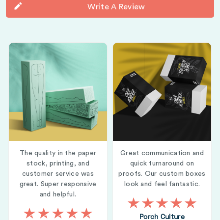
Write A Review
The quality in the paper
Great communication and
stock, printing, and
quick turnaround on
customer service was
proofs. Our custom boxes
great. Super responsive
look and feel fantastic.
and helpful.
Porch Culture