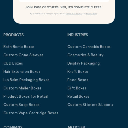
JOIN 1000S OF OTHERS. YES, IT’S COMPLETELY FREE.
By submitting this form you agree to our
Terms of Service
and
Privacy Policy
.
PRODUCTS
INDUSTRIES
Bath Bomb Boxes
Custom Cannabis Boxes
Custom Cone Sleeves
Cosmetics & Beauty
CBD Boxes
Display Packaging
Hair Extension Boxes
Kraft Boxes
Lip Balm Packaging Boxes
Food Boxes
Custom Mailer Boxes
Gift Boxes
Product Boxes for Retail
Retail Boxes
Custom Soap Boxes
Custom Stickers & Labels
Custom Vape Cartridge Boxes
COMPANY
ARTICLES