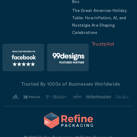
Box
The Great American Holiday
Table: How Inflation, AI, and
Nostalgia Are Shaping
Celebrations
Trustpilot
Trusted By 1000s of Businesses Worldwide