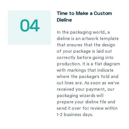
Time to Make a Custom
Dieline
04
In the packaging world, a
dieline is an artwork template
that ensures that the design
of your package is laid out
correctly before going into
production. It is a flat diagram
with markings that indicate
where the package's fold and
cut lines are. As soon as we've
received your payment, our
packaging wizards will
prepare your dieline file and
send it over for review within
1-2 business days.