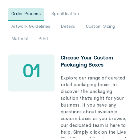
Order Process
Specification
Artwork Guidelines
Details
Custom Sizing
Material
Print
Choose Your Custom
Packaging Boxes
01
Explore our range of curated
retail packaging boxes to
discover the packaging
solution that's right for your
business. If you have any
questions about available
custom boxes as you browse,
our dedicated team is here to
help. Simply click on the Live