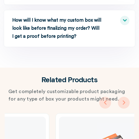
How will I know what my custom box will
look like before finalizing my order? Will
I get a proof before printing?
Related Products
Get completely customizable product packaging
for any type of box your products might need.