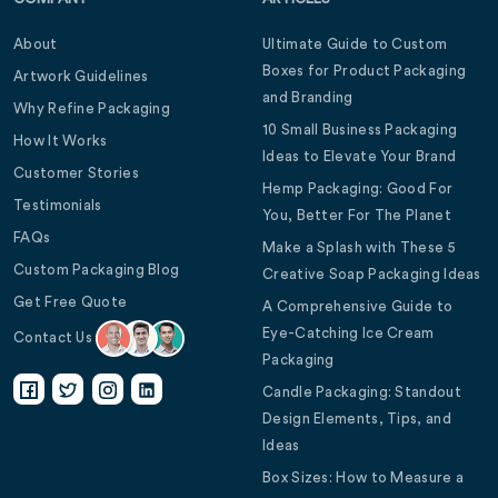
About
Ultimate Guide to Custom
Boxes for Product Packaging
Artwork Guidelines
and Branding
Why Refine Packaging
10 Small Business Packaging
How It Works
Ideas to Elevate Your Brand
Customer Stories
Hemp Packaging: Good For
Testimonials
You, Better For The Planet
FAQs
Make a Splash with These 5
Custom Packaging Blog
Creative Soap Packaging Ideas
Get Free Quote
A Comprehensive Guide to
Eye-Catching Ice Cream
Contact Us
Packaging
Candle Packaging: Standout
Design Elements, Tips, and
Ideas
Box Sizes: How to Measure a