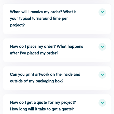
When will I receive my order? What is
your typical turnaround time per
project?
How do I place my order? What happens
after I’ve placed my order?
Can you print artwork on the inside and
outside of my packaging box?
How do I get a quote for my project?
How long will it take to get a quote?