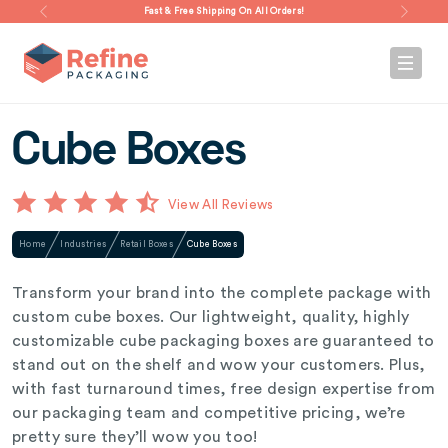
Fast & Free Shipping On All Orders!
Cube Boxes
View All Reviews
Home
Industries
Retail Boxes
Cube Boxes
Transform your brand into the complete package with
custom cube boxes. Our lightweight, quality, highly
customizable cube packaging boxes are guaranteed to
stand out on the shelf and wow your customers. Plus,
with fast turnaround times, free design expertise from
our packaging team and competitive pricing, we’re
pretty sure they’ll wow you too!