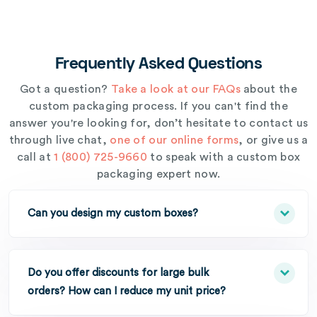
Frequently Asked Questions
Got a question?
Take a look at our FAQs
about the
custom packaging process. If you can't find the
answer you're looking for, don’t hesitate to contact us
through live chat,
one of our online forms
, or give us a
call at
1 (800) 725-9660
to speak with a custom box
packaging expert now.
Can you design my custom boxes?
Do you offer discounts for large bulk
orders? How can I reduce my unit price?