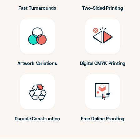
Fast Turnarounds
Two-Sided Printing
Artwork Variations
Digital CMYK Printing
Durable Construction
Free Online Proofing