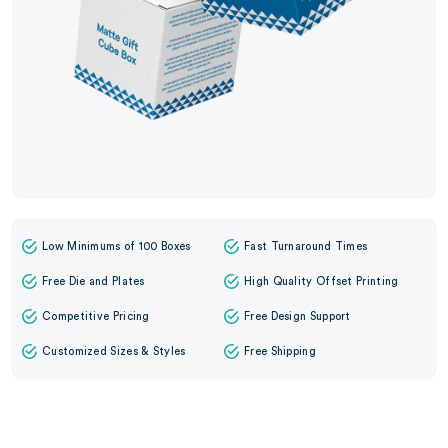
Low Minimums of 100 Boxes
Fast Turnaround Times
Free Die and Plates
High Quality Offset Printing
Competitive Pricing
Free Design Support
Customized Sizes & Styles
Free Shipping