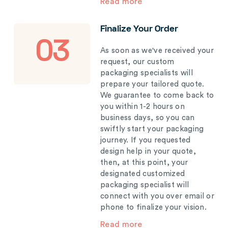
Read more
Finalize Your Order
03
As soon as we've received your
request, our custom
packaging specialists will
prepare your tailored quote.
We guarantee to come back to
you within 1-2 hours on
business days, so you can
swiftly start your packaging
journey. If you requested
design help in your quote,
then, at this point, your
designated customized
packaging specialist will
connect with you over email or
phone to finalize your vision.
Read more