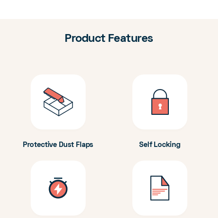
Product Features
Protective Dust Flaps
Self Locking