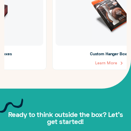
Custom Hanger Boxes
Learn More
Ready to think outside the box? Let's
get started!