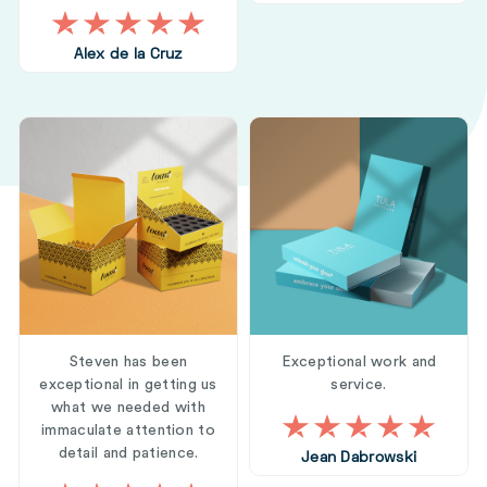
Alex de la Cruz
Steven has been
Exceptional work and
exceptional in getting us
service.
what we needed with
immaculate attention to
detail and patience.
Jean Dabrowski