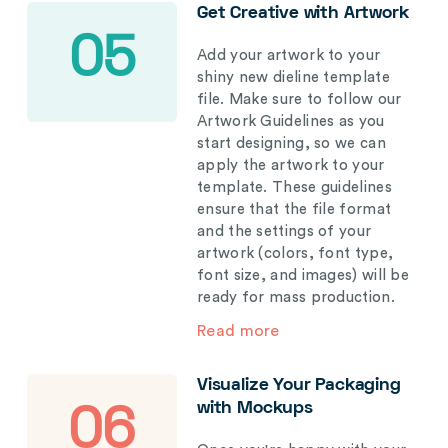
Get Creative with Artwork
05
Add your artwork to your
shiny new dieline template
file. Make sure to follow our
Artwork Guidelines as you
start designing, so we can
apply the artwork to your
template. These guidelines
ensure that the file format
and the settings of your
artwork (colors, font type,
font size, and images) will be
ready for mass production.
Read more
Visualize Your Packaging
with Mockups
06