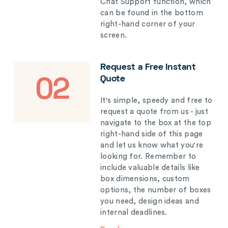
Chat Support function, which
can be found in the bottom
right-hand corner of your
screen.
Request a Free Instant
Quote
02
It's simple, speedy and free to
request a quote from us - just
navigate to the box at the top
right-hand side of this page
and let us know what you're
looking for. Remember to
include valuable details like
box dimensions, custom
options, the number of boxes
you need, design ideas and
internal deadlines.