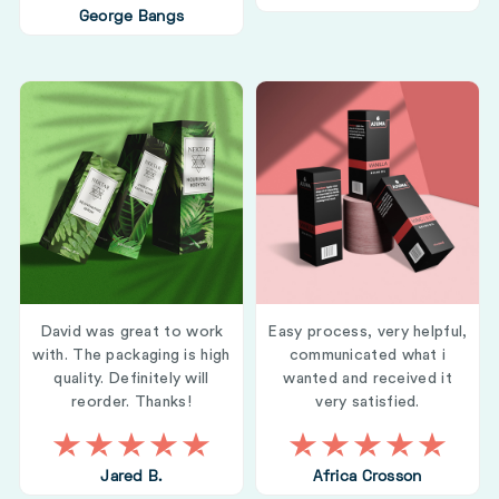
George Bangs
David was great to work
Easy process, very helpful,
with. The packaging is high
communicated what i
quality. Definitely will
wanted and received it
reorder. Thanks!
very satisfied.
Jared B.
Africa Crosson