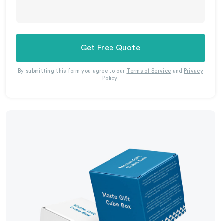
Get Free Quote
By submitting this form you agree to our
Terms of Service
and
Privacy
Policy
.