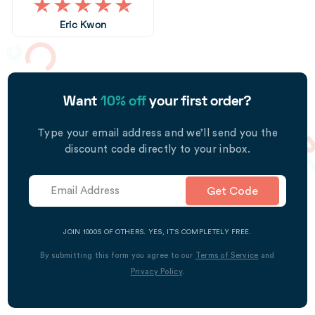
Eric Kwon
Want
10% off
your first order?
Type your email address and we’ll send you the
discount code directly to your inbox.
Get Code
JOIN 1000S OF OTHERS. YES, IT’S COMPLETELY FREE.
By submitting this form you agree to our
Terms of Service
and
Privacy Policy
.