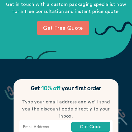
Get in touch with a custom packaging specialist now
for a free consultation and instant price quote.
Get Free Quote
Get
10% off
your first order
Type your email address and we’ll send
you the discount code directly to your
inbox.
Get Code