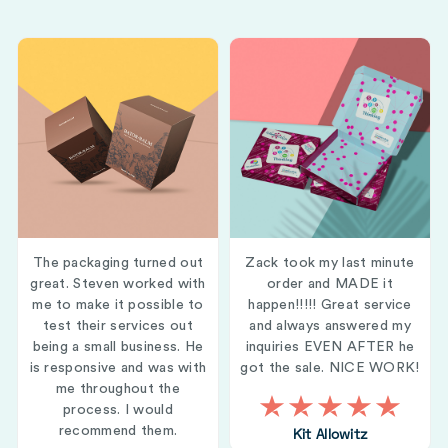
The packaging turned out
Zack took my last minute
great. Steven worked with
order and MADE it
me to make it possible to
happen!!!!! Great service
test their services out
and always answered my
being a small business. He
inquiries EVEN AFTER he
is responsive and was with
got the sale. NICE WORK!
me throughout the
process. I would
recommend them.
Kit Allowitz