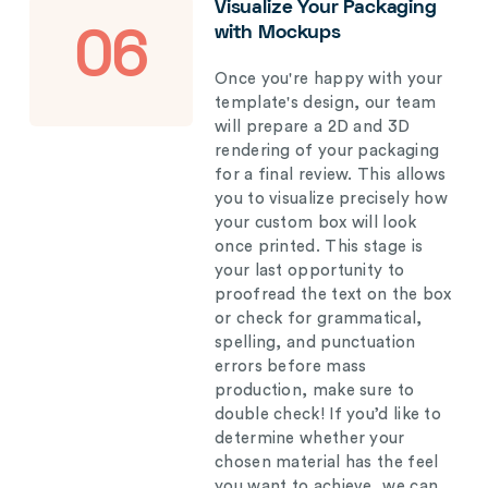
Visualize Your Packaging
with Mockups
06
Once you're happy with your
template's design, our team
will prepare a 2D and 3D
rendering of your packaging
for a final review. This allows
you to visualize precisely how
your custom box will look
once printed. This stage is
your last opportunity to
proofread the text on the box
or check for grammatical,
spelling, and punctuation
errors before mass
production, make sure to
double check! If you’d like to
determine whether your
chosen material has the feel
you want to achieve, we can