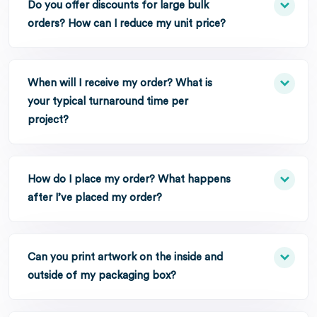
Do you offer discounts for large bulk
orders? How can I reduce my unit price?
When will I receive my order? What is
your typical turnaround time per
project?
How do I place my order? What happens
after I’ve placed my order?
Can you print artwork on the inside and
outside of my packaging box?