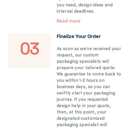
you need, design ideas and
internal deadlines.
Read more
Finalize Your Order
03
As soon as we've received your
request, our custom
packaging specialists will
prepare your tailored quote.
We guarantee to come back to
you within 1-2 hours on
business days, so you can
swiftly start your packaging
journey. If you requested
design help in your quote,
then, at this point, your
designated customized
packaging specialist will