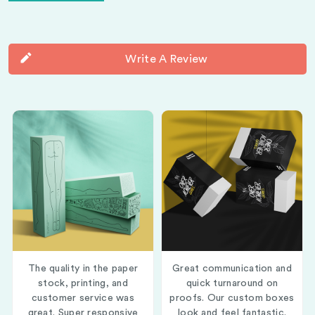
Write A Review
The quality in the paper
Great communication and
stock, printing, and
quick turnaround on
customer service was
proofs. Our custom boxes
great. Super responsive
look and feel fantastic.