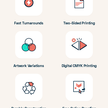
Fast Turnarounds
Two-Sided Printing
Artwork Variations
Digital CMYK Printing