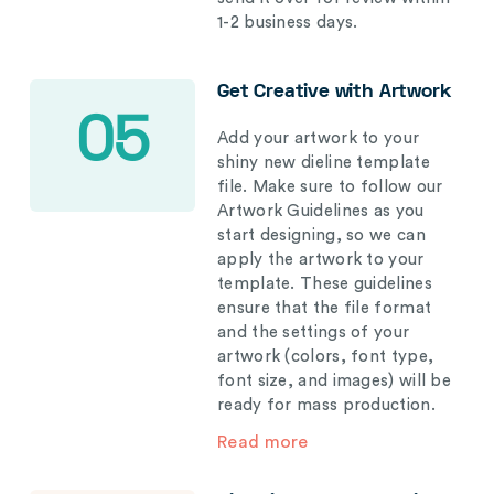
1-2 business days.
Get Creative with Artwork
05
Add your artwork to your
shiny new dieline template
file. Make sure to follow our
Artwork Guidelines as you
start designing, so we can
apply the artwork to your
template. These guidelines
ensure that the file format
and the settings of your
artwork (colors, font type,
font size, and images) will be
ready for mass production.
Read more