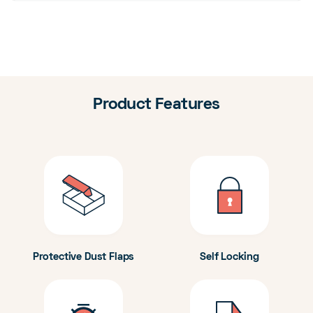
Product Features
Protective Dust Flaps
Self Locking