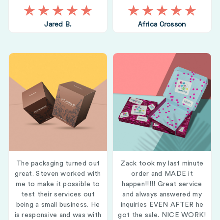
Jared B.
Africa Crosson
The packaging turned out
Zack took my last minute
great. Steven worked with
order and MADE it
me to make it possible to
happen!!!!! Great service
test their services out
and always answered my
being a small business. He
inquiries EVEN AFTER he
is responsive and was with
got the sale. NICE WORK!