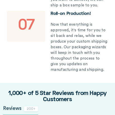
ship a box sample to you.
Roll-on Production!
07
Now that everything is
approved, it's time for you to
sit back and relax, while we
produce your custom shipping
boxes. Our packaging wizards
will keep in touch with you
throughout the process to
give you updates on
manufacturing and shipping.
1,000+ of 5 Star Reviews from Happy
Customers
Reviews
200+