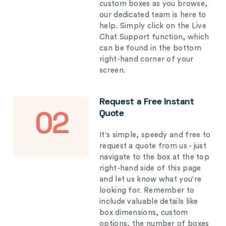
custom boxes as you browse,
our dedicated team is here to
help. Simply click on the Live
Chat Support function, which
can be found in the bottom
right-hand corner of your
screen.
Request a Free Instant
Quote
02
It's simple, speedy and free to
request a quote from us - just
navigate to the box at the top
right-hand side of this page
and let us know what you're
looking for. Remember to
include valuable details like
box dimensions, custom
options, the number of boxes