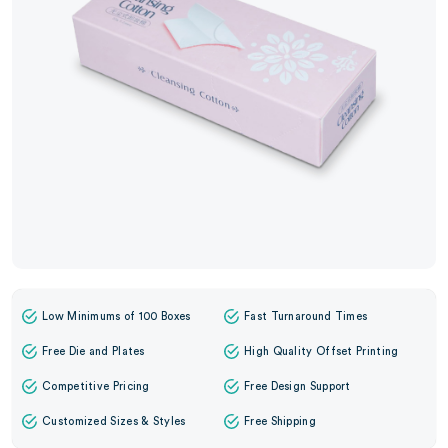
Low Minimums of 100 Boxes
Fast Turnaround Times
Free Die and Plates
High Quality Offset Printing
Competitive Pricing
Free Design Support
Customized Sizes & Styles
Free Shipping