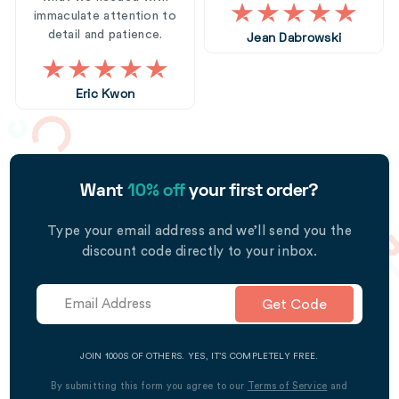
immaculate attention to
detail and patience.
Jean Dabrowski
Eric Kwon
Want
10% off
your first order?
Type your email address and we’ll send you the
discount code directly to your inbox.
Get Code
JOIN 1000S OF OTHERS. YES, IT’S COMPLETELY FREE.
By submitting this form you agree to our
Terms of Service
and