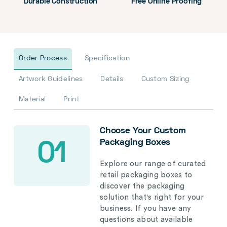
Durable Construction
Free Online Proofing
Order Process
Specification
Artwork Guidelines
Details
Custom Sizing
Material
Print
Choose Your Custom
Packaging Boxes
01
Explore our range of curated
retail packaging boxes to
discover the packaging
solution that's right for your
business. If you have any
questions about available