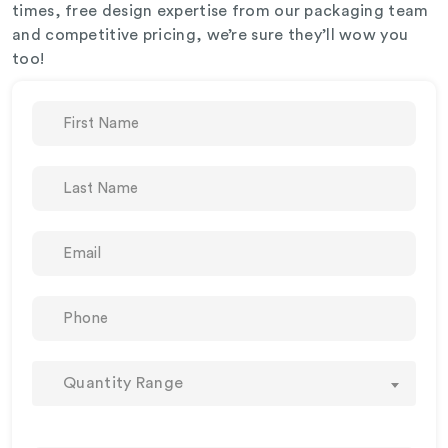
times, free design expertise from our packaging team
and competitive pricing, we’re sure they’ll wow you
too!
Quantity Range