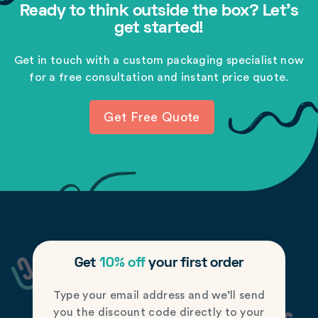
Ready to think outside the box? Let's
get started!
Get in touch with a custom packaging specialist now
for a free consultation and instant price quote.
Get Free Quote
Get
10% off
your first order
Type your email address and we’ll send
you the discount code directly to your