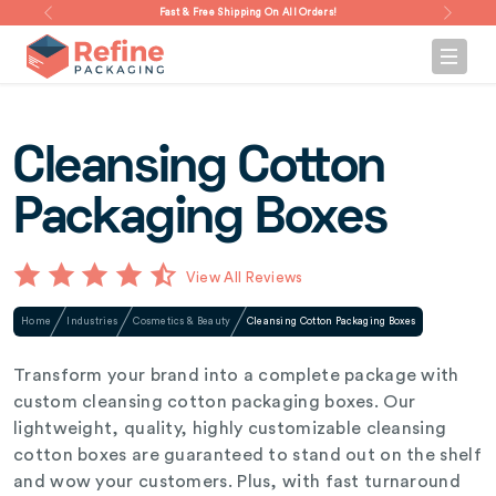
Fast & Free Shipping On All Orders!
Cleansing Cotton
Packaging Boxes
View All Reviews
Home
Industries
Cosmetics & Beauty
Cleansing Cotton Packaging Boxes
Transform your brand into a complete package with
custom cleansing cotton packaging boxes. Our
lightweight, quality, highly customizable cleansing
cotton boxes are guaranteed to stand out on the shelf
and wow your customers. Plus, with fast turnaround