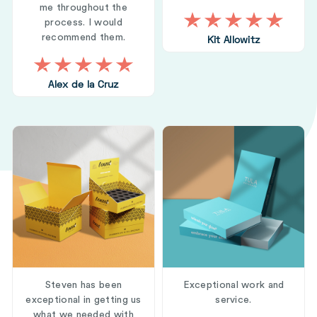
me throughout the
process. I would
recommend them.
Kit Allowitz
Alex de la Cruz
Steven has been
Exceptional work and
exceptional in getting us
service.
what we needed with