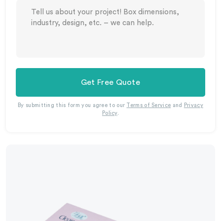
Get Free Quote
By submitting this form you agree to our
Terms of Service
and
Privacy
Policy
.