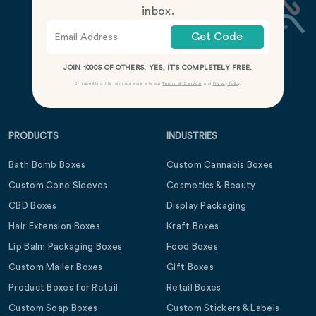
inbox.
Get Code
JOIN 1000S OF OTHERS. YES, IT’S COMPLETELY FREE.
By submitting this form you agree to our
Terms of Service
and
Privacy Policy
.
PRODUCTS
INDUSTRIES
Bath Bomb Boxes
Custom Cannabis Boxes
Custom Cone Sleeves
Cosmetics & Beauty
CBD Boxes
Display Packaging
Hair Extension Boxes
Kraft Boxes
Lip Balm Packaging Boxes
Food Boxes
Custom Mailer Boxes
Gift Boxes
Product Boxes for Retail
Retail Boxes
Custom Soap Boxes
Custom Stickers & Labels