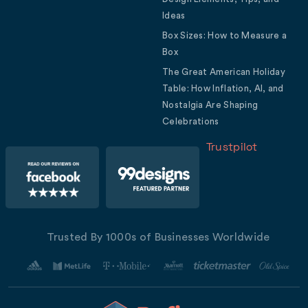
Ideas
Box Sizes: How to Measure a
Box
The Great American Holiday
Table: How Inflation, AI, and
Nostalgia Are Shaping
Celebrations
Trustpilot
Trusted By 1000s of Businesses Worldwide