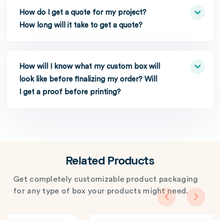
How do I get a quote for my project?
How long will it take to get a quote?
How will I know what my custom box will
look like before finalizing my order? Will
I get a proof before printing?
Related Products
Get completely customizable product packaging
for any type of box your products might need.