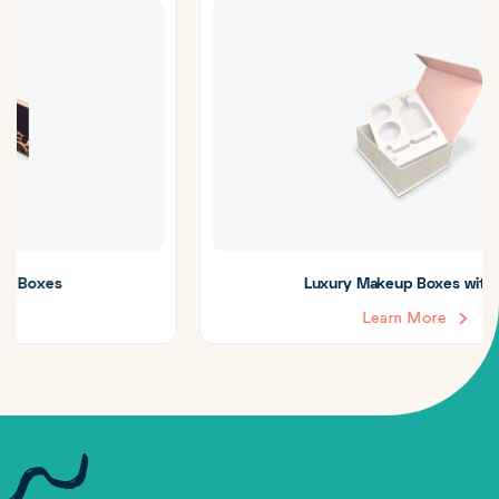
Luxury Makeup Boxes with Insert
Learn More