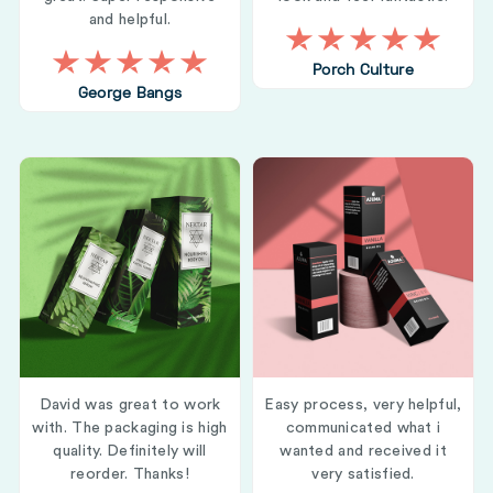
and helpful.
Porch Culture
George Bangs
David was great to work
Easy process, very helpful,
with. The packaging is high
communicated what i
quality. Definitely will
wanted and received it
reorder. Thanks!
very satisfied.