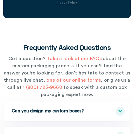
Privacy Policy
.
Frequently Asked Questions
Got a question?
Take a look at our FAQs
about the
custom packaging process. If you can't find the
answer you're looking for, don’t hesitate to contact us
through live chat,
one of our online forms
, or give us a
call at
1 (800) 725-9660
to speak with a custom box
packaging expert now.
Can you design my custom boxes?