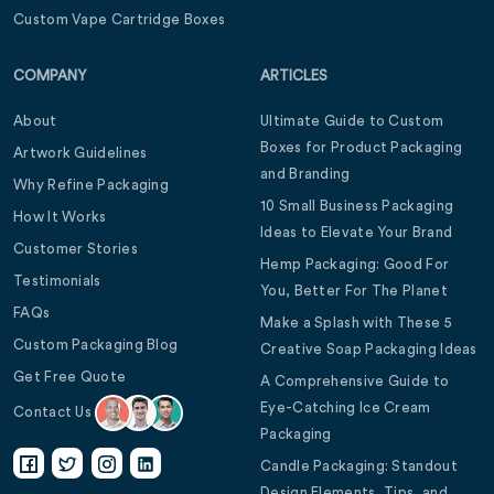
Custom Vape Cartridge Boxes
COMPANY
ARTICLES
About
Ultimate Guide to Custom
Boxes for Product Packaging
Artwork Guidelines
and Branding
Why Refine Packaging
10 Small Business Packaging
How It Works
Ideas to Elevate Your Brand
Customer Stories
Hemp Packaging: Good For
Testimonials
You, Better For The Planet
FAQs
Make a Splash with These 5
Custom Packaging Blog
Creative Soap Packaging Ideas
Get Free Quote
A Comprehensive Guide to
Eye-Catching Ice Cream
Contact Us
Packaging
Candle Packaging: Standout
Design Elements, Tips, and