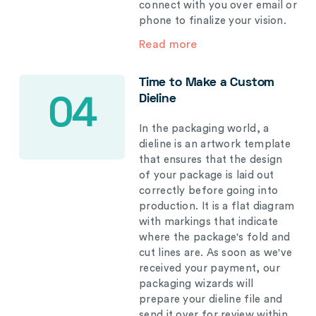
connect with you over email or
phone to finalize your vision.
Read more
Time to Make a Custom
Dieline
04
In the packaging world, a
dieline is an artwork template
that ensures that the design
of your package is laid out
correctly before going into
production. It is a flat diagram
with markings that indicate
where the package's fold and
cut lines are. As soon as we've
received your payment, our
packaging wizards will
prepare your dieline file and
send it over for review within