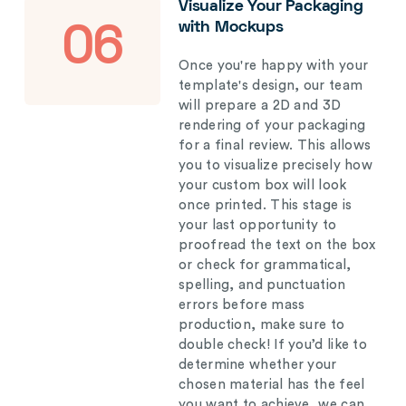
Visualize Your Packaging
with Mockups
06
Once you're happy with your
template's design, our team
will prepare a 2D and 3D
rendering of your packaging
for a final review. This allows
you to visualize precisely how
your custom box will look
once printed. This stage is
your last opportunity to
proofread the text on the box
or check for grammatical,
spelling, and punctuation
errors before mass
production, make sure to
double check! If you’d like to
determine whether your
chosen material has the feel
you want to achieve, we can