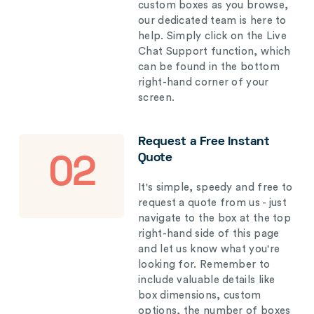
custom boxes as you browse,
our dedicated team is here to
help. Simply click on the Live
Chat Support function, which
can be found in the bottom
right-hand corner of your
screen.
Request a Free Instant
Quote
02
It's simple, speedy and free to
request a quote from us - just
navigate to the box at the top
right-hand side of this page
and let us know what you're
looking for. Remember to
include valuable details like
box dimensions, custom
options, the number of boxes