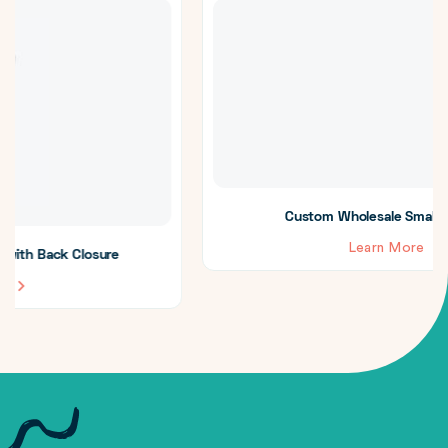
Custom Wholesale Small Treat Boxes
Learn More