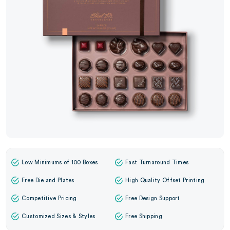
Low Minimums of 100 Boxes
Fast Turnaround Times
Free Die and Plates
High Quality Offset Printing
Competitive Pricing
Free Design Support
Customized Sizes & Styles
Free Shipping