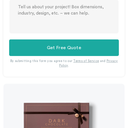
Get Free Quote
By submitting this form you agree to our
Terms of Service
and
Privacy
Policy
.