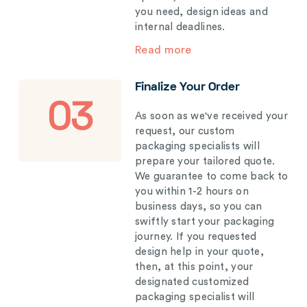
you need, design ideas and
internal deadlines.
Read more
Finalize Your Order
03
As soon as we've received your
request, our custom
packaging specialists will
prepare your tailored quote.
We guarantee to come back to
you within 1-2 hours on
business days, so you can
swiftly start your packaging
journey. If you requested
design help in your quote,
then, at this point, your
designated customized
packaging specialist will