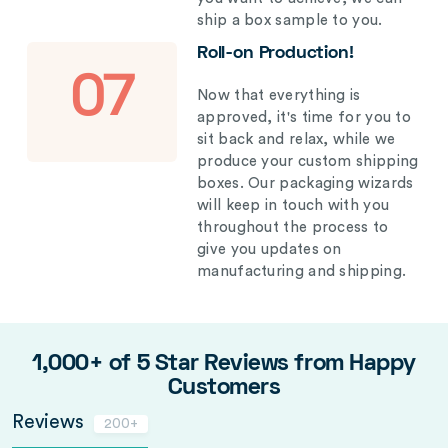
ship a box sample to you.
Roll-on Production!
07
Now that everything is
approved, it's time for you to
sit back and relax, while we
produce your custom shipping
boxes. Our packaging wizards
will keep in touch with you
throughout the process to
give you updates on
manufacturing and shipping.
1,000+ of 5 Star Reviews from Happy
Customers
Reviews
200+