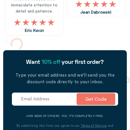
immaculate attention to
detail and patience.
Jean Dabrowski
Eric Kwon
Want
10% off
your first order?
Type your email address and we’ll send you the
discount code directly to your inbox.
Get Code
JOIN 1000S OF OTHERS. YES, IT’S COMPLETELY FREE.
By submitting this form you agree to our
Terms of Service
and