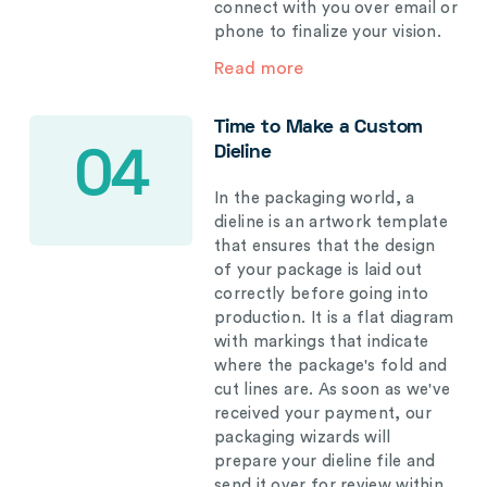
connect with you over email or
phone to finalize your vision.
Read more
Time to Make a Custom
Dieline
04
In the packaging world, a
dieline is an artwork template
that ensures that the design
of your package is laid out
correctly before going into
production. It is a flat diagram
with markings that indicate
where the package's fold and
cut lines are. As soon as we've
received your payment, our
packaging wizards will
prepare your dieline file and
send it over for review within