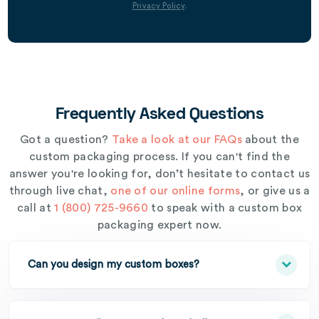
Privacy Policy
.
Frequently Asked Questions
Got a question?
Take a look at our FAQs
about the
custom packaging process. If you can't find the
answer you're looking for, don’t hesitate to contact us
through live chat,
one of our online forms
, or give us a
call at
1 (800) 725-9660
to speak with a custom box
packaging expert now.
Can you design my custom boxes?