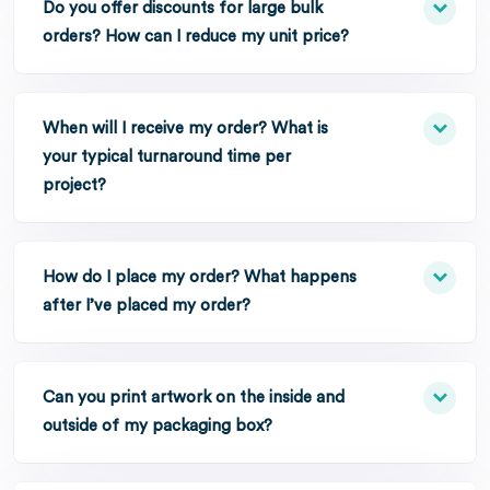
Do you offer discounts for large bulk
orders? How can I reduce my unit price?
When will I receive my order? What is
your typical turnaround time per
project?
How do I place my order? What happens
after I’ve placed my order?
Can you print artwork on the inside and
outside of my packaging box?