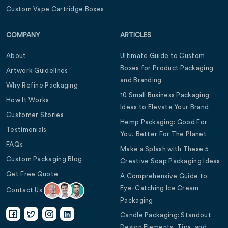
Custom Vape Cartridge Boxes
COMPANY
ARTICLES
About
Ultimate Guide to Custom
Boxes for Product Packaging
Artwork Guidelines
and Branding
Why Refine Packaging
10 Small Business Packaging
How It Works
Ideas to Elevate Your Brand
Customer Stories
Hemp Packaging: Good For
Testimonials
You, Better For The Planet
FAQs
Make a Splash with These 5
Custom Packaging Blog
Creative Soap Packaging Ideas
Get Free Quote
A Comprehensive Guide to
Eye-Catching Ice Cream
Contact Us
Packaging
Candle Packaging: Standout
Design Elements, Tips, and