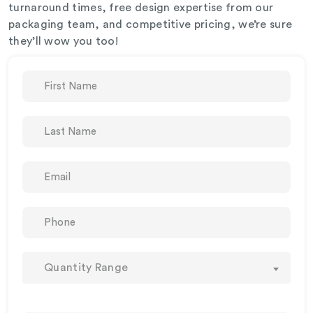
turnaround times, free design expertise from our
packaging team, and competitive pricing, we’re sure
they’ll wow you too!
Quantity Range