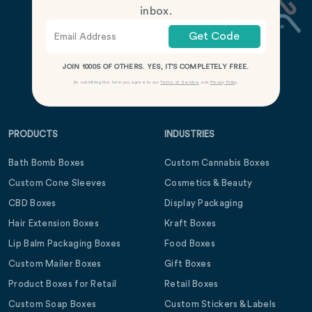
inbox.
Get Code
JOIN 1000S OF OTHERS. YES, IT’S COMPLETELY FREE.
By submitting this form you agree to our
Terms of Service
and
Privacy Policy
.
PRODUCTS
INDUSTRIES
Bath Bomb Boxes
Custom Cannabis Boxes
Custom Cone Sleeves
Cosmetics & Beauty
CBD Boxes
Display Packaging
Hair Extension Boxes
Kraft Boxes
Lip Balm Packaging Boxes
Food Boxes
Custom Mailer Boxes
Gift Boxes
Product Boxes for Retail
Retail Boxes
Custom Soap Boxes
Custom Stickers & Labels