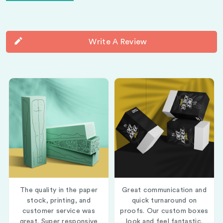
Write A Review
The quality in the paper
Great communication and
stock, printing, and
quick turnaround on
customer service was
proofs. Our custom boxes
great. Super responsive
look and feel fantastic.