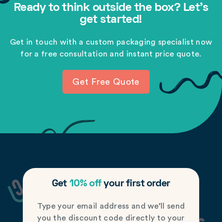
Ready to think outside the box? Let's
get started!
Get in touch with a custom packaging specialist now
for a free consultation and instant price quote.
Get Free Quote
Get
10% off
your first order
Type your email address and we’ll send
you the discount code directly to your