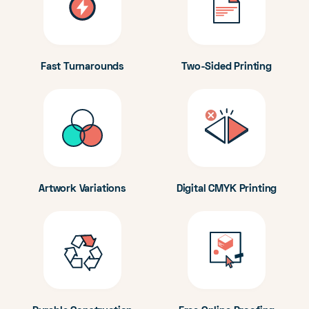
Fast Turnarounds
Two-Sided Printing
Artwork Variations
Digital CMYK Printing