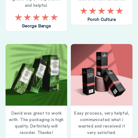
and helpful.
Porch Culture
George Bangs
David was great to work
Easy process, very helpful,
with. The packaging is high
communicated what i
quality. Definitely will
wanted and received it
reorder. Thanks!
very satisfied.