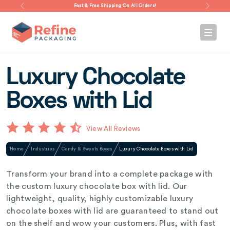
Fast & Free Shipping On All Orders!
Luxury Chocolate
Boxes with Lid
View All Reviews
Home
Industries
Candy & Sweets Boxes
Luxury Chocolate Boxes with Lid
Transform your brand into a complete package with
the custom luxury chocolate box with lid. Our
lightweight, quality, highly customizable luxury
chocolate boxes with lid are guaranteed to stand out
on the shelf and wow your customers. Plus, with fast