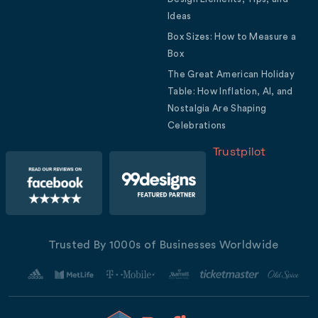
Ideas
Box Sizes: How to Measure a
Box
The Great American Holiday
Table: How Inflation, AI, and
Nostalgia Are Shaping
Celebrations
Trustpilot
Trusted By 1000s of Businesses Worldwide