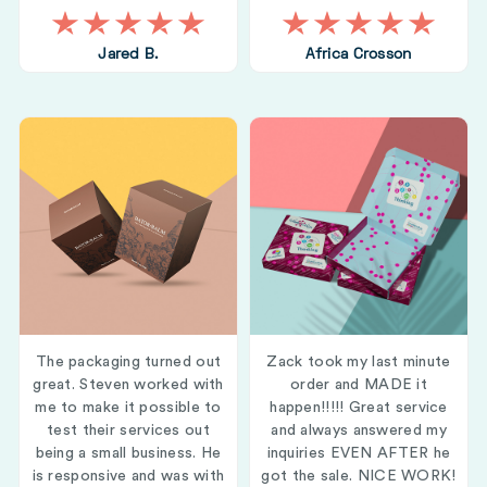
Jared B.
Africa Crosson
The packaging turned out
Zack took my last minute
great. Steven worked with
order and MADE it
me to make it possible to
happen!!!!! Great service
test their services out
and always answered my
being a small business. He
inquiries EVEN AFTER he
is responsive and was with
got the sale. NICE WORK!