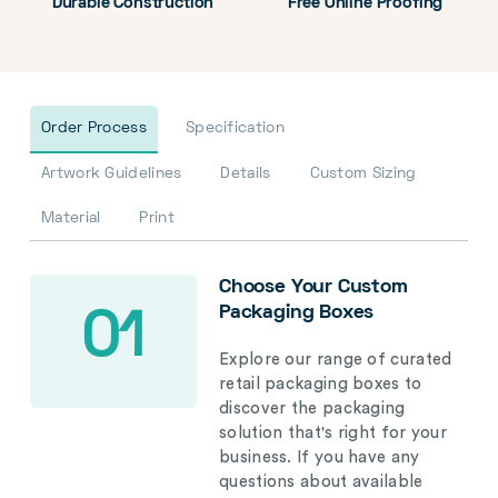
Durable Construction
Free Online Proofing
Order Process
Specification
Artwork Guidelines
Details
Custom Sizing
Material
Print
Choose Your Custom
Packaging Boxes
01
Explore our range of curated
retail packaging boxes to
discover the packaging
solution that's right for your
business. If you have any
questions about available