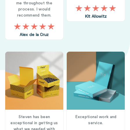
me throughout the
process. I would
recommend them.
Kit Allowitz
Alex de la Cruz
Steven has been
Exceptional work and
exceptional in getting us
service.
what we needed with