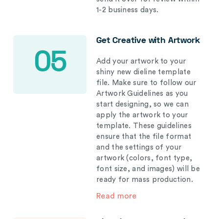
1-2 business days.
Get Creative with Artwork
05
Add your artwork to your
shiny new dieline template
file. Make sure to follow our
Artwork Guidelines as you
start designing, so we can
apply the artwork to your
template. These guidelines
ensure that the file format
and the settings of your
artwork (colors, font type,
font size, and images) will be
ready for mass production.
Read more