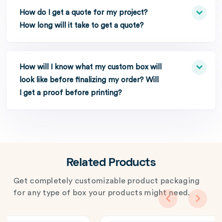
How do I get a quote for my project?
How long will it take to get a quote?
How will I know what my custom box will
look like before finalizing my order? Will
I get a proof before printing?
Related Products
Get completely customizable product packaging
for any type of box your products might need.