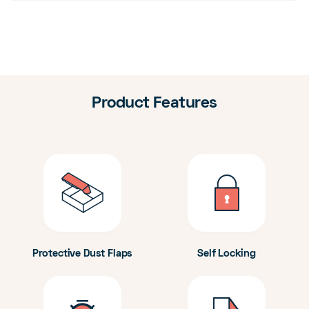
Product Features
Protective Dust Flaps
Self Locking