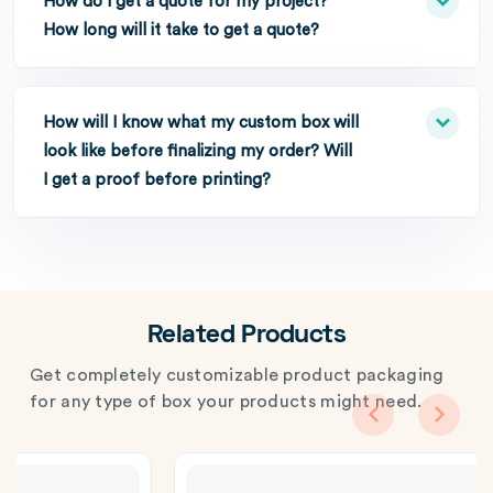
How do I get a quote for my project?
How long will it take to get a quote?
How will I know what my custom box will
look like before finalizing my order? Will
I get a proof before printing?
Related Products
Get completely customizable product packaging
for any type of box your products might need.