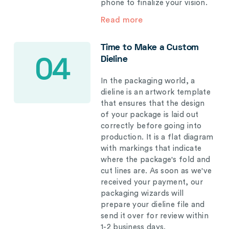
phone to finalize your vision.
Read more
Time to Make a Custom
Dieline
04
In the packaging world, a
dieline is an artwork template
that ensures that the design
of your package is laid out
correctly before going into
production. It is a flat diagram
with markings that indicate
where the package's fold and
cut lines are. As soon as we've
received your payment, our
packaging wizards will
prepare your dieline file and
send it over for review within
1-2 business days.