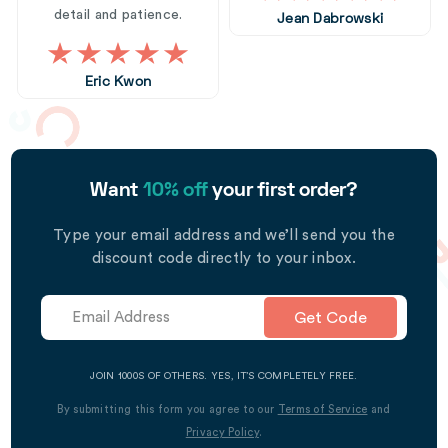
detail and patience.
Jean Dabrowski
Eric Kwon
Want
10% off
your first order?
Type your email address and we’ll send you the
discount code directly to your inbox.
Get Code
JOIN 1000S OF OTHERS. YES, IT’S COMPLETELY FREE.
By submitting this form you agree to our
Terms of Service
and
Privacy Policy
.