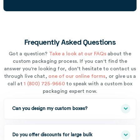
Frequently Asked Questions
Got a question?
Take a look at our FAQs
about the
custom packaging process. If you can't find the
answer you're looking for, don’t hesitate to contact us
through live chat,
one of our online forms
, or give us a
call at
1 (800) 725-9660
to speak with a custom box
packaging expert now.
Can you design my custom boxes?
Do you offer discounts for large bulk