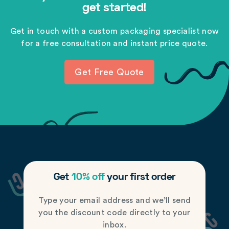
get started!
Get in touch with a custom packaging specialist now
for a free consultation and instant price quote.
Get Free Quote
Get
10% off
your first order
Type your email address and we’ll send
you the discount code directly to your
inbox.