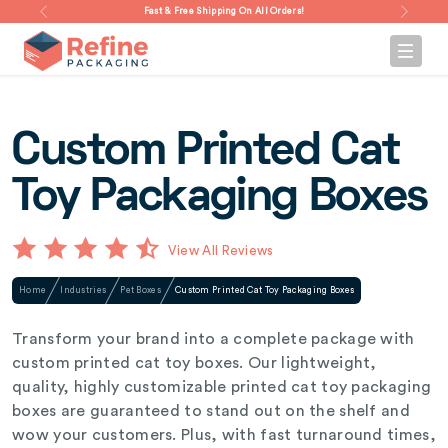
Fast & Free Shipping On All Orders!
Custom Printed Cat
Toy Packaging Boxes
View All Reviews
Home
Industries
Pet Boxes
Custom Printed Cat Toy Packaging Boxes
Transform your brand into a complete package with
custom printed cat toy boxes. Our lightweight,
quality, highly customizable printed cat toy packaging
boxes are guaranteed to stand out on the shelf and
wow your customers. Plus, with fast turnaround times,