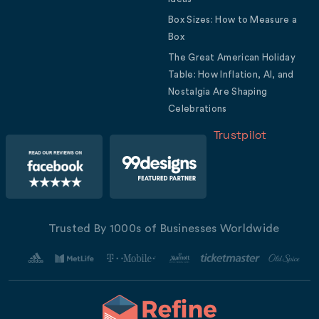
Box Sizes: How to Measure a
Box
The Great American Holiday
Table: How Inflation, AI, and
Nostalgia Are Shaping
Celebrations
Trustpilot
Trusted By 1000s of Businesses Worldwide