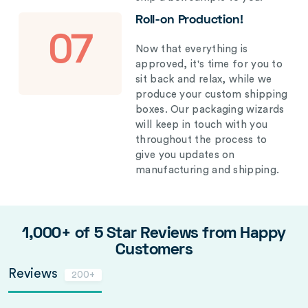
Roll-on Production!
07
Now that everything is
approved, it's time for you to
sit back and relax, while we
produce your custom shipping
boxes. Our packaging wizards
will keep in touch with you
throughout the process to
give you updates on
manufacturing and shipping.
1,000+ of 5 Star Reviews from Happy
Customers
Reviews
200+