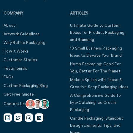
COMPANY
ARTICLES
About
Ultimate Guide to Custom
Boxes for Product Packaging
Artwork Guidelines
and Branding
Why Refine Packaging
10 Small Business Packaging
How It Works
Ideas to Elevate Your Brand
Customer Stories
Hemp Packaging: Good For
Testimonials
You, Better For The Planet
FAQs
Make a Splash with These 5
Custom Packaging Blog
Creative Soap Packaging Ideas
Get Free Quote
A Comprehensive Guide to
Eye-Catching Ice Cream
Contact Us
Packaging
Candle Packaging: Standout
Design Elements, Tips, and
Ideas