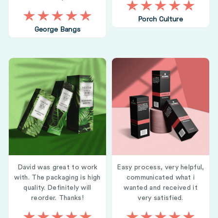
Porch Culture
George Bangs
David was great to work
Easy process, very helpful,
with. The packaging is high
communicated what i
quality. Definitely will
wanted and received it
reorder. Thanks!
very satisfied.