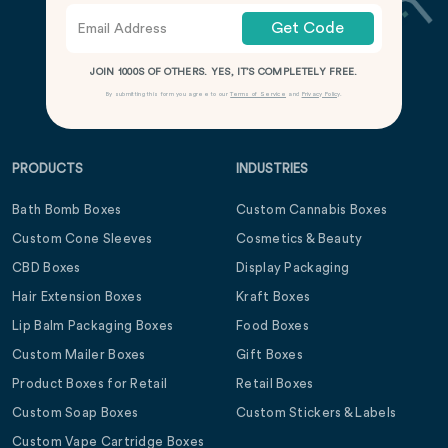
Get Code
JOIN 1000S OF OTHERS. YES, IT’S COMPLETELY FREE.
By submitting this form you agree to our
Terms of Service
and
Privacy Policy
.
PRODUCTS
INDUSTRIES
Bath Bomb Boxes
Custom Cannabis Boxes
Custom Cone Sleeves
Cosmetics & Beauty
CBD Boxes
Display Packaging
Hair Extension Boxes
Kraft Boxes
Lip Balm Packaging Boxes
Food Boxes
Custom Mailer Boxes
Gift Boxes
Product Boxes for Retail
Retail Boxes
Custom Soap Boxes
Custom Stickers & Labels
Custom Vape Cartridge Boxes