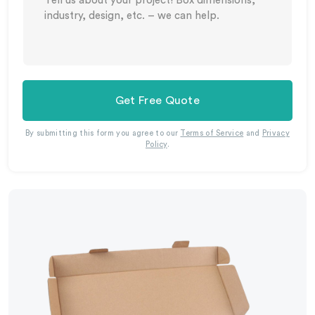
Get Free Quote
By submitting this form you agree to our
Terms of Service
and
Privacy
Policy
.