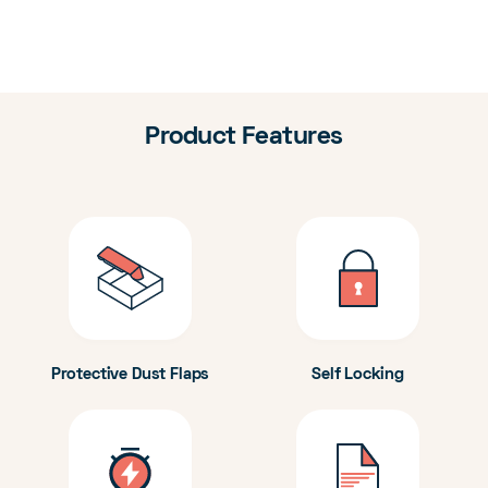
Product Features
Protective Dust Flaps
Self Locking