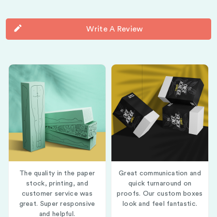
Write A Review
The quality in the paper
Great communication and
stock, printing, and
quick turnaround on
customer service was
proofs. Our custom boxes
great. Super responsive
look and feel fantastic.
and helpful.