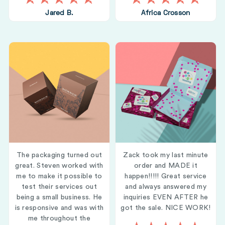
Jared B.
Africa Crosson
The packaging turned out
Zack took my last minute
great. Steven worked with
order and MADE it
me to make it possible to
happen!!!!! Great service
test their services out
and always answered my
being a small business. He
inquiries EVEN AFTER he
is responsive and was with
got the sale. NICE WORK!
me throughout the