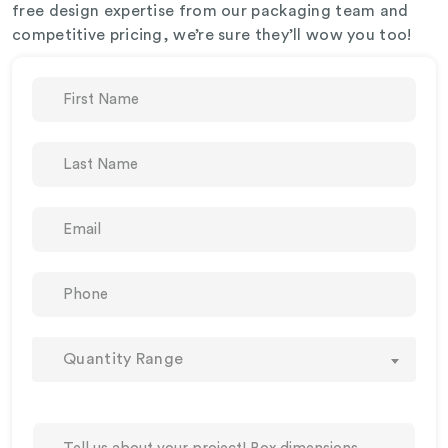
free design expertise from our packaging team and
competitive pricing, we’re sure they’ll wow you too!
Quantity Range