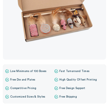
Low Minimums of 100 Boxes
Fast Turnaround Times
Free Die and Plates
High Quality Offset Printing
Competitive Pricing
Free Design Support
Customized Sizes & Styles
Free Shipping