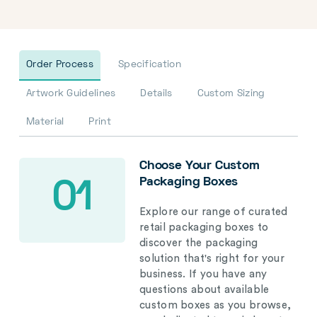
Order Process
Specification
Artwork Guidelines
Details
Custom Sizing
Material
Print
Choose Your Custom
Packaging Boxes
01
Explore our range of curated
retail packaging boxes to
discover the packaging
solution that's right for your
business. If you have any
questions about available
custom boxes as you browse,