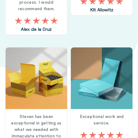
process. I would
recommend them.
Kit Allowitz
Alex de la Cruz
Steven has been
Exceptional work and
exceptional in getting us
service.
what we needed with
immaculate attention to