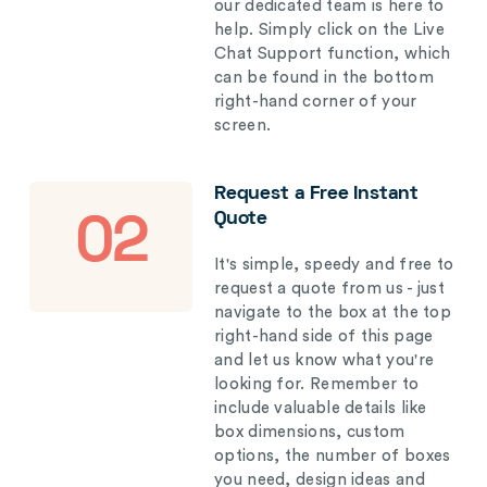
our dedicated team is here to
help. Simply click on the Live
Chat Support function, which
can be found in the bottom
right-hand corner of your
screen.
Request a Free Instant
Quote
02
It's simple, speedy and free to
request a quote from us - just
navigate to the box at the top
right-hand side of this page
and let us know what you're
looking for. Remember to
include valuable details like
box dimensions, custom
options, the number of boxes
you need, design ideas and