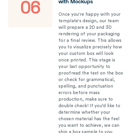
with Mockups
06
Once you're happy with your
template's design, our team
will prepare a 2D and 3D
rendering of your packaging
for a final review. This allows
you to visualize precisely how
your custom box will look
once printed. This stage is
your last opportunity to
proofread the text on the box
or check for grammatical,
spelling, and punctuation
errors before mass
production, make sure to
double check! If you’d like to
determine whether your
chosen material has the feel
you want to achieve, we can
ship a box sample to you.