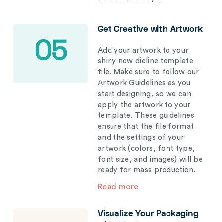
Get Creative with Artwork
05
Add your artwork to your
shiny new dieline template
file. Make sure to follow our
Artwork Guidelines as you
start designing, so we can
apply the artwork to your
template. These guidelines
ensure that the file format
and the settings of your
artwork (colors, font type,
font size, and images) will be
ready for mass production.
Read more
Visualize Your Packaging