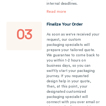
internal deadlines.
Read more
Finalize Your Order
03
As soon as we've received your
request, our custom
packaging specialists will
prepare your tailored quote.
We guarantee to come back to
you within 1-2 hours on
business days, so you can
swiftly start your packaging
journey. If you requested
design help in your quote,
then, at this point, your
designated customized
packaging specialist will
connect with you over email or