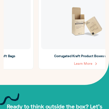
Corrugated Kraft Product Boxes with Logo
Learn More
Ready to think outside the box? Let's