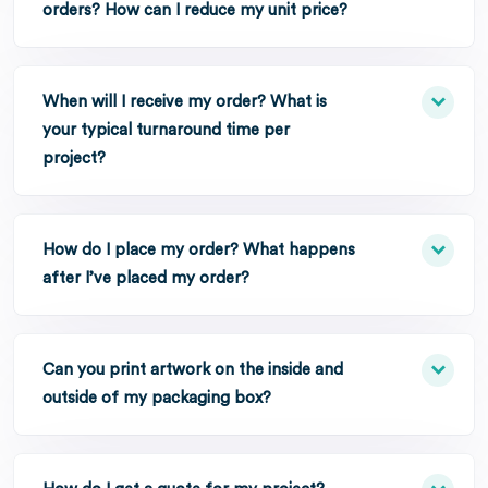
orders? How can I reduce my unit price?
When will I receive my order? What is
your typical turnaround time per
project?
How do I place my order? What happens
after I’ve placed my order?
Can you print artwork on the inside and
outside of my packaging box?