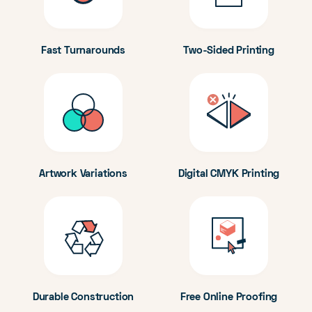
Fast Turnarounds
Two-Sided Printing
Artwork Variations
Digital CMYK Printing
Durable Construction
Free Online Proofing