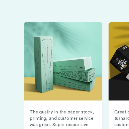
The quality in the paper stock,
Great 
printing, and customer service
turnar
was great. Super responsive
custom