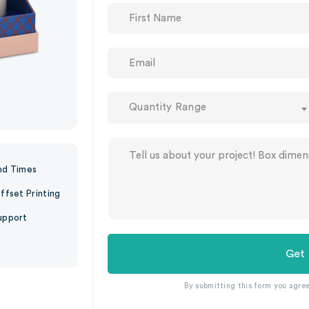
Quantity Range
nd Times
ffset Printing
upport
Get
By submitting this form you agre