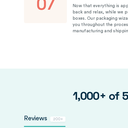
07
Now that everything is appr
back and relax, while we 
boxes. Our packaging wizar
you throughout the proces
manufacturing and shippin
1,000+ of 
Reviews
200+