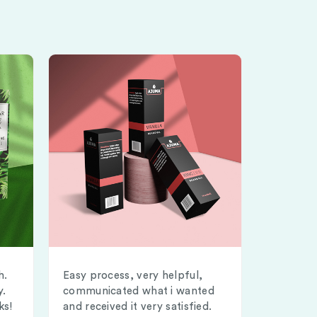
h.
Easy process, very helpful,
y.
communicated what i wanted
ks!
and received it very satisfied.