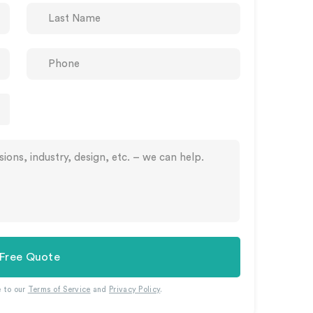
 Free Quote
e to our
Terms of Service
and
Privacy Policy
.