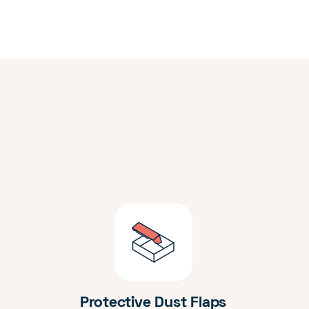
Protective Dust Flaps