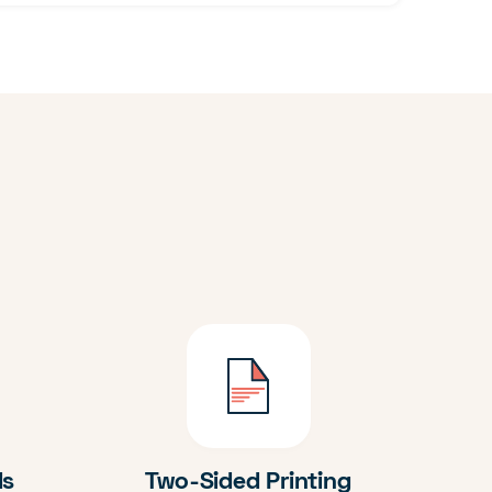
ds
Two-Sided Printing