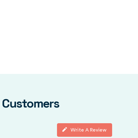
y Customers
Write A Review