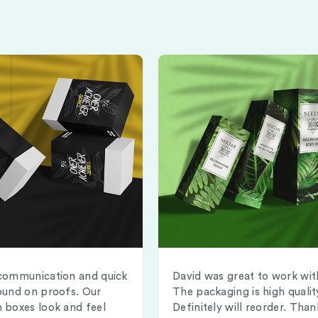
communication and quick
David was great to work wit
ound on proofs. Our
The packaging is high qualit
 boxes look and feel
Definitely will reorder. Than