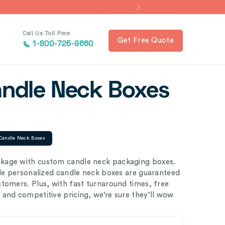
Call Us Toll Free
Get Free Quote
1-800-725-9660
andle Neck Boxes
Candle Neck Boxes
kage with custom candle neck packaging boxes.
ble personalized candle neck boxes are guaranteed
tomers. Plus, with fast turnaround times, free
and competitive pricing, we’re sure they’ll wow