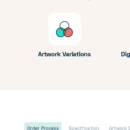
Artwork Variations
Dig
Order Process
Specification
Artwork 