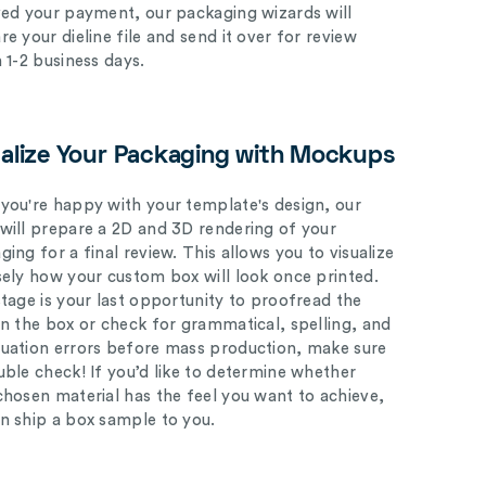
ved your payment, our packaging wizards will
e your dieline file and send it over for review
n 1-2 business days.
ualize Your Packaging with Mockups
you're happy with your template's design, our
will prepare a 2D and 3D rendering of your
ing for a final review. This allows you to visualize
sely how your custom box will look once printed.
stage is your last opportunity to proofread the
on the box or check for grammatical, spelling, and
uation errors before mass production, make sure
uble check! If you’d like to determine whether
chosen material has the feel you want to achieve,
n ship a box sample to you.