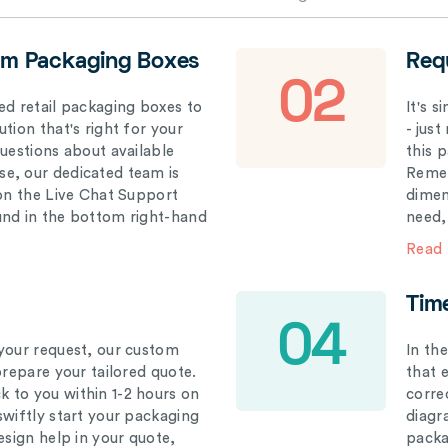
om Packaging Boxes
Req
02
ed retail packaging boxes to
It's 
tion that's right for your
- just
questions about available
this 
e, our dedicated team is
Remem
 on the Live Chat Support
dimen
und in the bottom right-hand
need,
Read
Tim
04
your request, our custom
In th
prepare your tailored quote.
that 
 to you within 1-2 hours on
correc
swiftly start your packaging
diagr
esign help in your quote,
packa