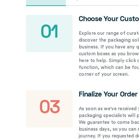
Choose Your Cust
01
Explore our range of curat
discover the packaging solu
business. If you have any 
custom boxes as you brows
here to help. Simply click
function, which can be fo
corner of your screen.
Finalize Your Order
03
As soon as we've received 
packaging specialists will 
We guarantee to come back
business days, so you can 
journey. If you requested d