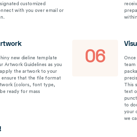
designated customized
recei
connect with you over email or
prepar
on.
withi
Artwork
Vis
06
hiny new dieline template
Once 
our Artwork Guidelines as you
team 
 apply the artwork to your
packag
 ensure that the file format
preci
rtwork (colors, font type,
This 
l be ready for mass
text 
punct
to do
your 
we ca
!