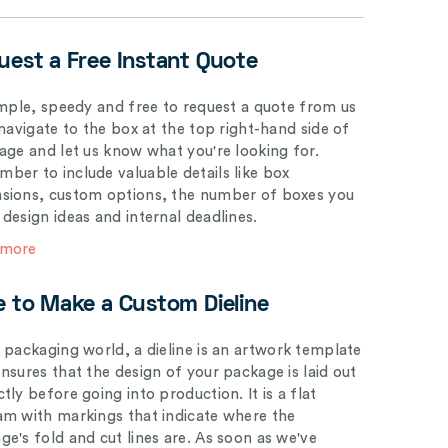
uest a Free Instant Quote
simple, speedy and free to request a quote from us
 navigate to the box at the top right-hand side of
page and let us know what you're looking for.
ber to include valuable details like box
sions, custom options, the number of boxes you
 design ideas and internal deadlines.
 more
e to Make a Custom Dieline
e packaging world, a dieline is an artwork template
ensures that the design of your package is laid out
tly before going into production. It is a flat
am with markings that indicate where the
ge's fold and cut lines are. As soon as we've