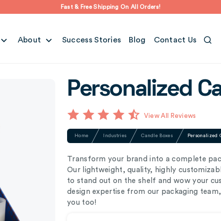
Fast & Free Shipping On All Orders!
About
Success Stories
Blog
Contact Us
Personalized C
View All Reviews
Home
Industries
Candle Boxes
Personalized 
Transform your brand into a complete pac
Our lightweight, quality, highly customiza
to stand out on the shelf and wow your cus
design expertise from our packaging team, 
you too!