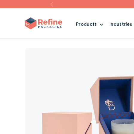
Products
Industries