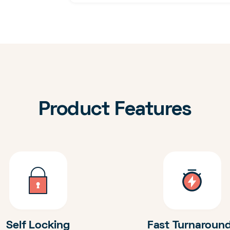
Product Features
Self Locking
Fast Turnaroun