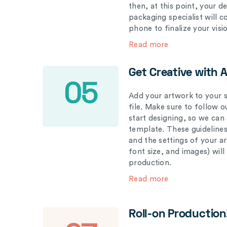
then, at this point, your 
packaging specialist will 
phone to finalize your visi
Read more
Get Creative with 
05
Add your artwork to your s
file. Make sure to follow 
start designing, so we can
template. These guidelines
and the settings of your a
font size, and images) wil
production.
Read more
Roll-on Production