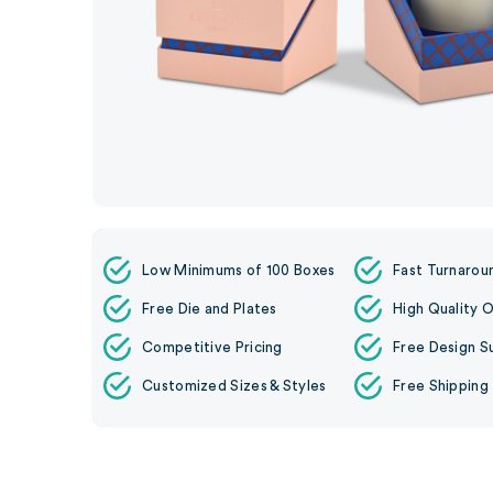
Low Minimums of 100 Boxes
Fast Turnarou
Free Die and Plates
High Quality O
Competitive Pricing
Free Design S
Customized Sizes & Styles
Free Shipping