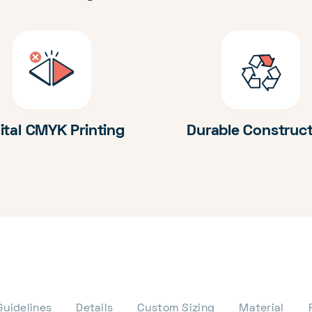
ital CMYK Printing
Durable Construc
Guidelines
Details
Custom Sizing
Material