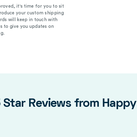
oved, it's time for you to sit
produce your custom shipping
ds will keep in touch with
s to give you updates on
g.
5 Star Reviews from Happ