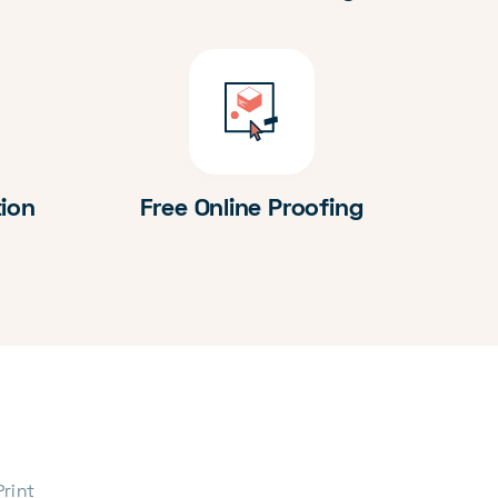
tion
Free Online Proofing
Print