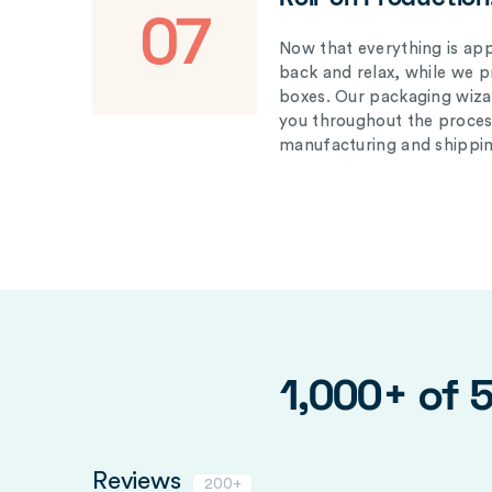
07
Now that everything is appr
back and relax, while we 
boxes. Our packaging wizar
you throughout the proces
manufacturing and shippin
1,000+ of 
Reviews
200+