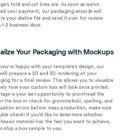
ge's fold and cut lines are. As soon as we've
ved your payment, our packaging wizards will
e your dieline file and send it over for review
n 1-2 business days.
ualize Your Packaging with Mockups
you're happy with your template's design, our
will prepare a 2D and 3D rendering of your
ing for a final review. This allows you to visualize
sely how your custom box will look once printed.
stage is your last opportunity to proofread the
on the box or check for grammatical, spelling, and
uation errors before mass production, make sure
uble check! If you’d like to determine whether
chosen material has the feel you want to achieve,
n ship a box sample to you.