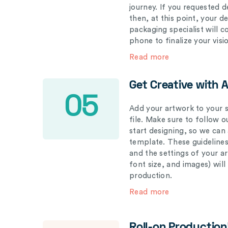
journey. If you requested d
then, at this point, your 
packaging specialist will 
phone to finalize your visi
Read more
Get Creative with 
05
Add your artwork to your s
file. Make sure to follow 
start designing, so we can
template. These guidelines
and the settings of your a
font size, and images) wil
production.
Read more
Roll-on Production