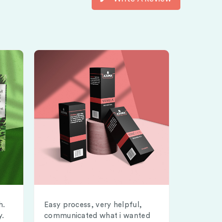
h.
Easy process, very helpful,
y.
communicated what i wanted