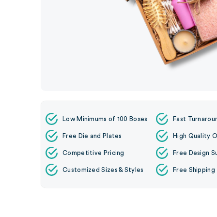
Low Minimums of 100 Boxes
Fast Turnarou
Free Die and Plates
High Quality O
Competitive Pricing
Free Design S
Customized Sizes & Styles
Free Shipping