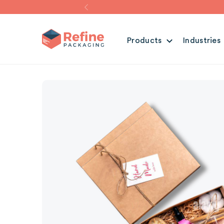
Products
Industries