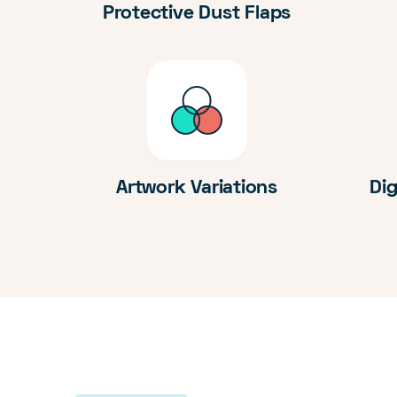
Protective Dust Flaps
Artwork Variations
Dig