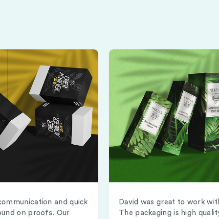
communication and quick
David was great to work wit
ound on proofs. Our
The packaging is high qualit