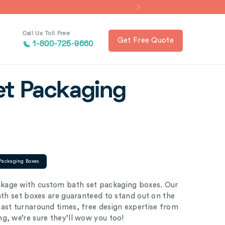
Call Us Toll Free
Get Free Quote
1-800-725-9660
et Packaging
Packaging Boxes
kage with custom bath set packaging boxes. Our
bath set boxes are guaranteed to stand out on the
ast turnaround times, free design expertise from
ng, we’re sure they’ll wow you too!