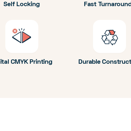
Self Locking
Fast Turnaroun
ital CMYK Printing
Durable Construc