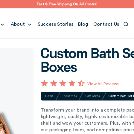
Fast & Free Shipping On All Orders!
About
Success Stories
Blog
Contact Us
Custom Bath S
Boxes
View All Reviews
Home
Industries
Gift Boxes
Custom Bath Set 
Transform your brand into a complete pac
lightweight, quality, highly customizable 
shelf and wow your customers. Plus, with f
our packaging team, and competitive prici