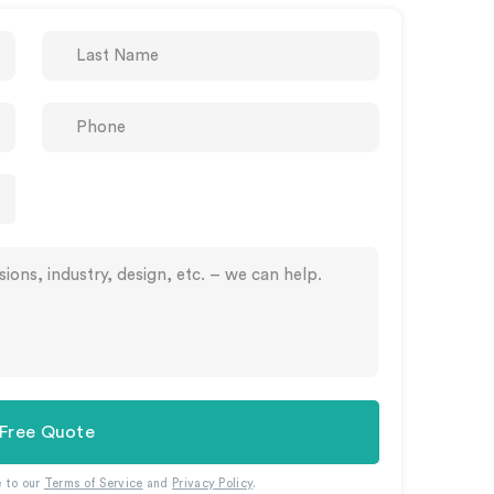
 Free Quote
e to our
Terms of Service
and
Privacy Policy
.