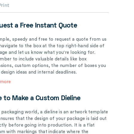
Print
uest a Free Instant Quote
simple, speedy and free to request a quote from us
 navigate to the box at the top right-hand side of
page and let us know what you're looking for.
ber to include valuable details like box
sions, custom options, the number of boxes you
 design ideas and internal deadlines.
 more
e to Make a Custom Dieline
e packaging world, a dieline is an artwork template
ensures that the design of your package is laid out
tly before going into production. It is a flat
am with markings that indicate where the