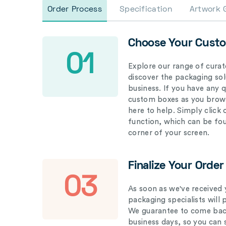
Order Process
Specification
Artwork 
Choose Your Cust
01
Explore our range of curat
discover the packaging solu
business. If you have any 
custom boxes as you brows
here to help. Simply click
function, which can be fo
corner of your screen.
Finalize Your Order
03
As soon as we've received 
packaging specialists will 
We guarantee to come back
business days, so you can 