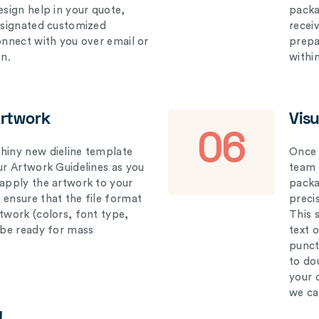
esign help in your quote,
packa
designated customized
recei
connect with you over email or
prepar
on.
withi
Artwork
Vis
06
hiny new dieline template
Once 
our Artwork Guidelines as you
team 
 apply the artwork to your
packag
 ensure that the file format
preci
rtwork (colors, font type,
This 
l be ready for mass
text 
punct
to do
your 
we ca
!