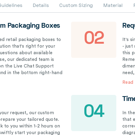
Guidelines
Details
Custom Sizing
Material
om Packaging Boxes
Req
02
ed retail packaging boxes to
It's 
tion that's right for your
- just
questions about available
this 
e, our dedicated team is
Remem
 on the Live Chat Support
dimen
und in the bottom right-hand
need,
Read
Tim
04
your request, our custom
In th
prepare your tailored quote.
that 
 to you within 1-2 hours on
correc
swiftly start your packaging
diagr