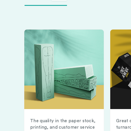
The quality in the paper stock,
Great 
printing, and customer service
turnar