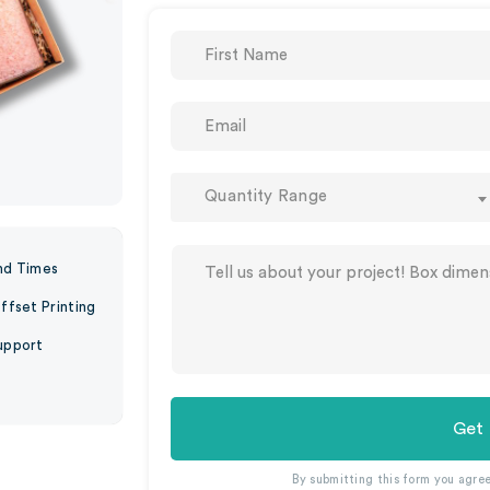
Quantity Range
nd Times
ffset Printing
upport
Get
By submitting this form you agre