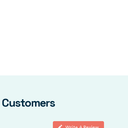
y Customers
Write A Review