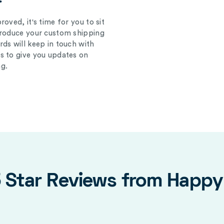
oved, it's time for you to sit
produce your custom shipping
ds will keep in touch with
s to give you updates on
g.
5 Star Reviews from Happ