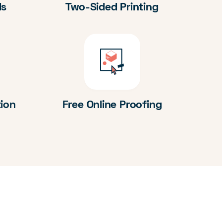
ds
Two-Sided Printing
tion
Free Online Proofing