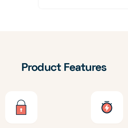
Product Features