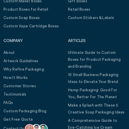
Custom Mailer Boxes
Gift Boxes
Product Boxes for Retail
Retail Boxes
Custom Soap Boxes
Custom Stickers & Labels
Custom Vape Cartridge Boxes
COMPANY
ARTICLES
About
Ultimate Guide to Custom
Boxes for Product Packaging
Artwork Guidelines
and Branding
Why Refine Packaging
10 Small Business Packaging
How It Works
Ideas to Elevate Your Brand
Customer Stories
Hemp Packaging: Good For
Testimonials
You, Better For The Planet
FAQs
Make a Splash with These 5
Custom Packaging Blog
Creative Soap Packaging Ideas
Get Free Quote
A Comprehensive Guide to
Eye-Catching Ice Cream
Contact Us