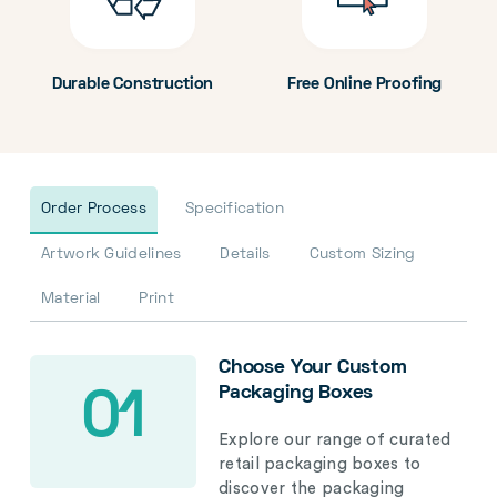
Durable Construction
Free Online Proofing
Order Process
Specification
Artwork Guidelines
Details
Custom Sizing
Material
Print
Choose Your Custom
Packaging Boxes
01
Explore our range of curated
retail packaging boxes to
discover the packaging