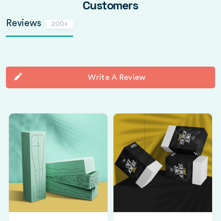
Customers
Reviews
200+
Write A Review