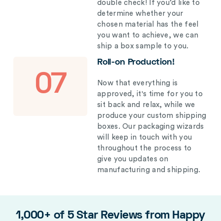
double check! If you’d like to
determine whether your
chosen material has the feel
you want to achieve, we can
ship a box sample to you.
Roll-on Production!
07
Now that everything is
approved, it's time for you to
sit back and relax, while we
produce your custom shipping
boxes. Our packaging wizards
will keep in touch with you
throughout the process to
give you updates on
manufacturing and shipping.
1,000+ of 5 Star Reviews from Happy