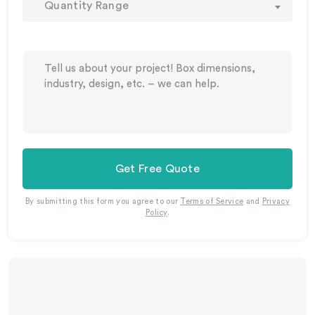
Quantity Range
Get Free Quote
By submitting this form you agree to our
Terms of Service
and
Privacy
Policy
.