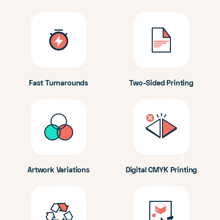
Fast Turnarounds
Two-Sided Printing
Artwork Variations
Digital CMYK Printing