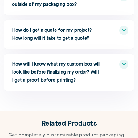
outside of my packaging box?
How do I get a quote for my project?
How long will it take to get a quote?
How will I know what my custom box will
look like before finalizing my order? Will
I get a proof before printing?
Related Products
Get completely customizable product packaging