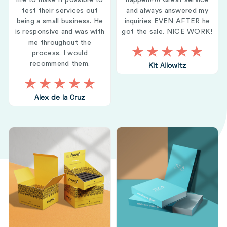
me to make it possible to
happen!!!!! Great service
test their services out
and always answered my
being a small business. He
inquiries EVEN AFTER he
is responsive and was with
got the sale. NICE WORK!
me throughout the
process. I would
recommend them.
Kit Allowitz
Alex de la Cruz