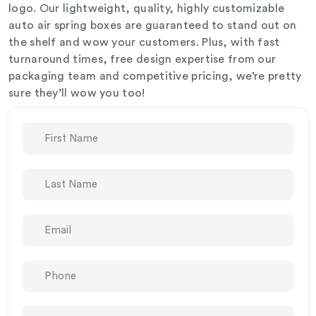
logo. Our lightweight, quality, highly customizable
auto air spring boxes are guaranteed to stand out on
the shelf and wow your customers. Plus, with fast
turnaround times, free design expertise from our
packaging team and competitive pricing, we’re pretty
sure they’ll wow you too!