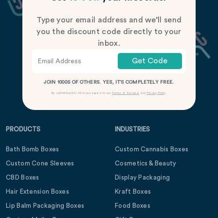
Type your email address and we’ll send
you the discount code directly to your
inbox.
Get Code
JOIN 1000S OF OTHERS. YES, IT’S COMPLETELY FREE.
By submitting this form you agree to our
Terms of Service
and
Privacy Policy
.
PRODUCTS
INDUSTRIES
Bath Bomb Boxes
Custom Cannabis Boxes
Custom Cone Sleeves
Cosmetics & Beauty
CBD Boxes
Display Packaging
Hair Extension Boxes
Kraft Boxes
Lip Balm Packaging Boxes
Food Boxes