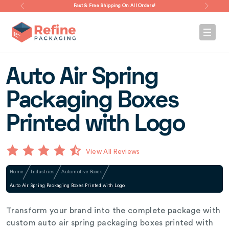
Fast & Free Shipping On All Orders!
Auto Air Spring
Packaging Boxes
Printed with Logo
View All Reviews
Home
Industries
Automotive Boxes
Auto Air Spring Packaging Boxes Printed with Logo
Transform your brand into the complete package with
custom auto air spring packaging boxes printed with