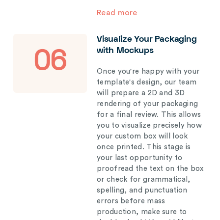
Read more
Visualize Your Packaging
with Mockups
06
Once you're happy with your
template's design, our team
will prepare a 2D and 3D
rendering of your packaging
for a final review. This allows
you to visualize precisely how
your custom box will look
once printed. This stage is
your last opportunity to
proofread the text on the box
or check for grammatical,
spelling, and punctuation
errors before mass
production, make sure to