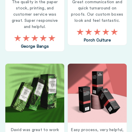
The quality in the paper
Great communication and
stock, printing, and
quick turnaround on
customer service was
proofs. Our custom boxes
great. Super responsive
look and feel fantastic.
and helpful.
Porch Culture
George Bangs
David was great to work
Easy process, very helpful,