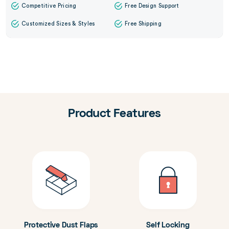
Competitive Pricing
Free Design Support
Customized Sizes & Styles
Free Shipping
Product Features
Protective Dust Flaps
Self Locking