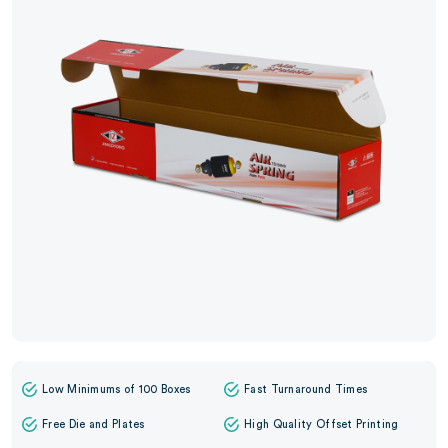
Low Minimums of 100 Boxes
Fast Turnaround Times
Free Die and Plates
High Quality Offset Printing