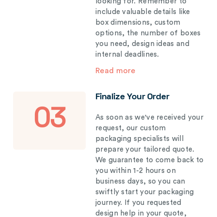
looking for. Remember to
include valuable details like
box dimensions, custom
options, the number of boxes
you need, design ideas and
internal deadlines.
Read more
Finalize Your Order
03
As soon as we've received your
request, our custom
packaging specialists will
prepare your tailored quote.
We guarantee to come back to
you within 1-2 hours on
business days, so you can
swiftly start your packaging
journey. If you requested
design help in your quote,