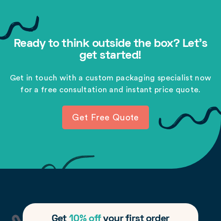
Ready to think outside the box? Let's
get started!
Get in touch with a custom packaging specialist now
for a free consultation and instant price quote.
Get Free Quote
Get
10% off
your first order