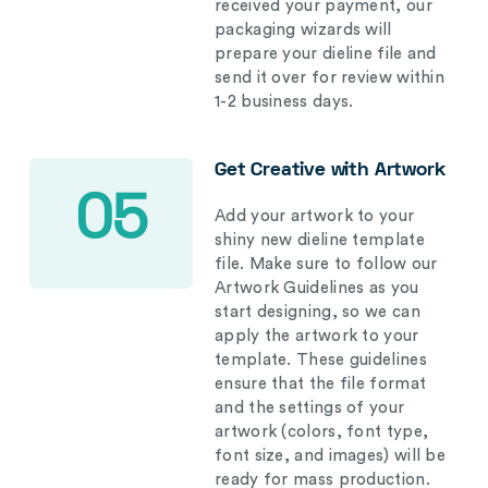
received your payment, our
packaging wizards will
prepare your dieline file and
send it over for review within
1-2 business days.
Get Creative with Artwork
05
Add your artwork to your
shiny new dieline template
file. Make sure to follow our
Artwork Guidelines as you
start designing, so we can
apply the artwork to your
template. These guidelines
ensure that the file format
and the settings of your
artwork (colors, font type,
font size, and images) will be
ready for mass production.