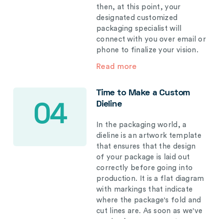
then, at this point, your
designated customized
packaging specialist will
connect with you over email or
phone to finalize your vision.
Read more
Time to Make a Custom
Dieline
04
In the packaging world, a
dieline is an artwork template
that ensures that the design
of your package is laid out
correctly before going into
production. It is a flat diagram
with markings that indicate
where the package's fold and
cut lines are. As soon as we've