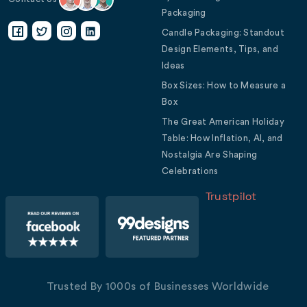
Packaging
Candle Packaging: Standout
Design Elements, Tips, and
Ideas
Box Sizes: How to Measure a
Box
The Great American Holiday
Table: How Inflation, AI, and
Nostalgia Are Shaping
Celebrations
Trustpilot
Trusted By 1000s of Businesses Worldwide