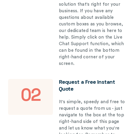
solution that's right for your
business. If you have any
questions about available
custom boxes as you browse,
our dedicated team is here to
help. Simply click on the Live
Chat Support function, which
can be found in the bottom
right-hand corner of your
screen.
Request a Free Instant
Quote
02
It's simple, speedy and free to
request a quote from us - just
navigate to the box at the top
right-hand side of this page
and let us know what you're