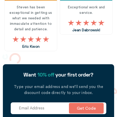
Steven has been
Exceptional work and
exceptional in getting us
service.
what we needed with
immaculate attention to
detail and patience.
Jean Dabrowski
Eric Kwon
Want
10% off
your first order?
Type your email address and we’ll send you the
discount code directly to your inbox.
Get Code