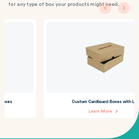
for any type of box your products might need.
Custom Cardboard Boxes with Lid
Learn More