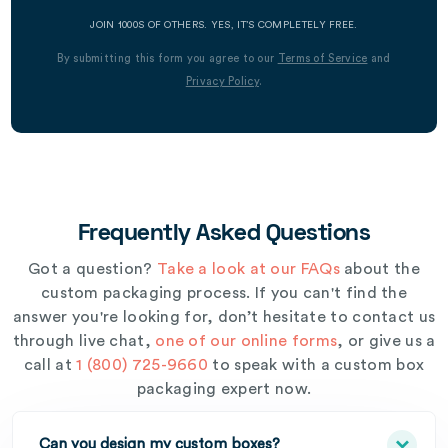
JOIN 1000S OF OTHERS. YES, IT’S COMPLETELY FREE.
By submitting this form you agree to our
Terms of Service
and
Privacy Policy
.
Frequently Asked Questions
Got a question?
Take a look at our FAQs
about the
custom packaging process. If you can't find the
answer you're looking for, don’t hesitate to contact us
through live chat,
one of our online forms
, or give us a
call at
1 (800) 725-9660
to speak with a custom box
packaging expert now.
Can you design my custom boxes?