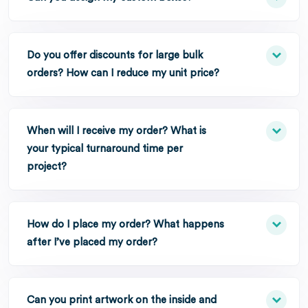
Do you offer discounts for large bulk
orders? How can I reduce my unit price?
When will I receive my order? What is
your typical turnaround time per
project?
How do I place my order? What happens
after I’ve placed my order?
Can you print artwork on the inside and