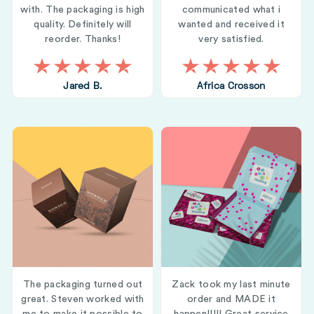
with. The packaging is high
communicated what i
quality. Definitely will
wanted and received it
reorder. Thanks!
very satisfied.
Jared B.
Africa Crosson
The packaging turned out
Zack took my last minute
great. Steven worked with
order and MADE it