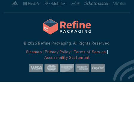
© 2026 Refine Packaging. All Rights Reserved.
Sitemap
|
Privacy Policy
|
Terms of Service
|
Accessibility Statement