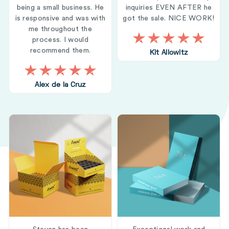
being a small business. He
inquiries EVEN AFTER he
is responsive and was with
got the sale. NICE WORK!
me throughout the
process. I would
recommend them.
Kit Allowitz
Alex de la Cruz