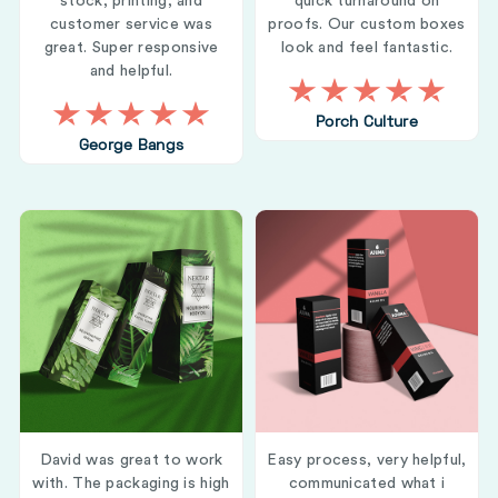
stock, printing, and
quick turnaround on
customer service was
proofs. Our custom boxes
great. Super responsive
look and feel fantastic.
and helpful.
Porch Culture
George Bangs
David was great to work
Easy process, very helpful,
with. The packaging is high
communicated what i