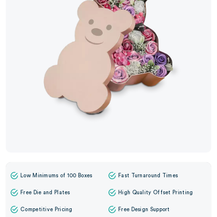
Low Minimums of 100 Boxes
Fast Turnaround Times
Free Die and Plates
High Quality Offset Printing
Competitive Pricing
Free Design Support