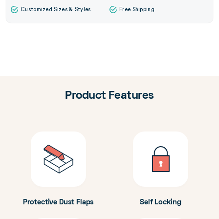
Customized Sizes & Styles
Free Shipping
Product Features
Protective Dust Flaps
Self Locking