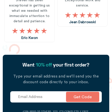
Steven has been
Exceptional work and
exceptional in getting us
service.
what we needed with
immaculate attention to
detail and patience.
Jean Dabrowski
Eric Kwon
Want
10% off
your first order?
Type your email address and we’ll send you the
discount code directly to your inbox.
Get Code
JOIN 1000S OF OTHERS. YES, IT’S COMPLETELY FREE.