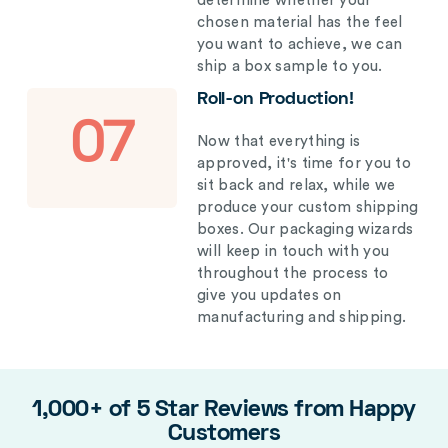
determine whether your
chosen material has the feel
you want to achieve, we can
ship a box sample to you.
Roll-on Production!
07
Now that everything is
approved, it's time for you to
sit back and relax, while we
produce your custom shipping
boxes. Our packaging wizards
will keep in touch with you
throughout the process to
give you updates on
manufacturing and shipping.
1,000+ of 5 Star Reviews from Happy
Customers