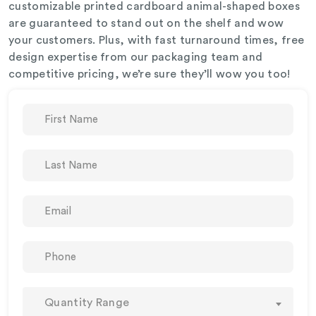
customizable printed cardboard animal-shaped boxes
are guaranteed to stand out on the shelf and wow
your customers. Plus, with fast turnaround times, free
design expertise from our packaging team and
competitive pricing, we’re sure they’ll wow you too!
Quantity Range