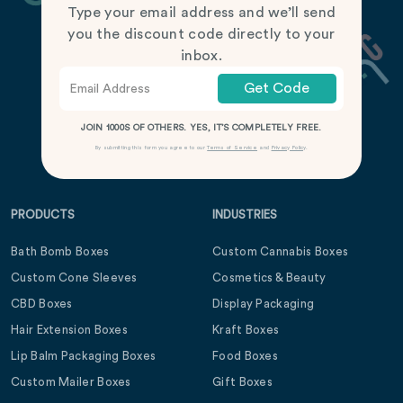
Type your email address and we’ll send
you the discount code directly to your
inbox.
Get Code
JOIN 1000S OF OTHERS. YES, IT’S COMPLETELY FREE.
By submitting this form you agree to our
Terms of Service
and
Privacy Policy
.
PRODUCTS
INDUSTRIES
Bath Bomb Boxes
Custom Cannabis Boxes
Custom Cone Sleeves
Cosmetics & Beauty
CBD Boxes
Display Packaging
Hair Extension Boxes
Kraft Boxes
Lip Balm Packaging Boxes
Food Boxes
Custom Mailer Boxes
Gift Boxes