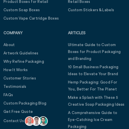
Product Boxes for Retail
Retail Boxes
Custom Soap Boxes
Custom Stickers & Labels
Custom Vape Cartridge Boxes
COMPANY
ARTICLES
About
Ultimate Guide to Custom
Boxes for Product Packaging
Artwork Guidelines
and Branding
Why Refine Packaging
10 Small Business Packaging
How It Works
Ideas to Elevate Your Brand
Customer Stories
Hemp Packaging: Good For
Testimonials
You, Better For The Planet
FAQs
Make a Splash with These 5
Custom Packaging Blog
Creative Soap Packaging Ideas
Get Free Quote
A Comprehensive Guide to
Eye-Catching Ice Cream
Contact Us
Packaging