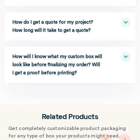
How do I get a quote for my project?
How long will it take to get a quote?
How will I know what my custom box will
look like before finalizing my order? Will
I get a proof before printing?
Related Products
Get completely customizable product packaging
for any type of box your products might need.