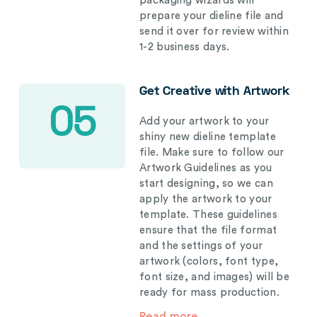
packaging wizards will
prepare your dieline file and
send it over for review within
1-2 business days.
Get Creative with Artwork
05
Add your artwork to your
shiny new dieline template
file. Make sure to follow our
Artwork Guidelines as you
start designing, so we can
apply the artwork to your
template. These guidelines
ensure that the file format
and the settings of your
artwork (colors, font type,
font size, and images) will be
ready for mass production.
Read more