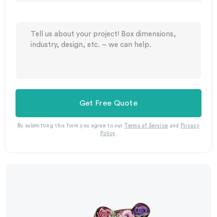
Get Free Quote
By submitting this form you agree to our
Terms of Service
and
Privacy
Policy
.