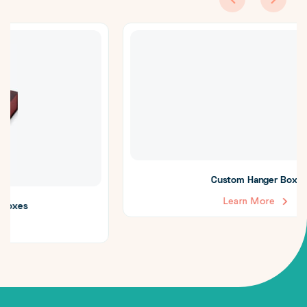
Custom Hanger Boxes
Learn More