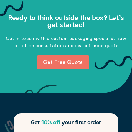
Ready to think outside the box? Let's
get started!
Get in touch with a custom packaging specialist now
for a free consultation and instant price quote.
Get Free Quote
Get
10% off
your first order