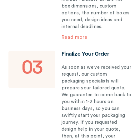
box dimensions, custom
options, the number of boxes
you need, design ideas and
internal deadlines.
Read more
Finalize Your Order
03
As soon as we've received your
request, our custom
packaging specialists will
prepare your tailored quote.
We guarantee to come back to
you within 1-2 hours on
business days, so you can
swiftly start your packaging
journey. If you requested
design help in your quote,
then, at this point, your