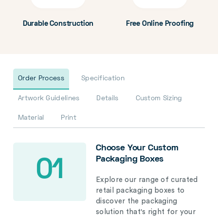
Durable Construction
Free Online Proofing
Order Process
Specification
Artwork Guidelines
Details
Custom Sizing
Material
Print
Choose Your Custom
Packaging Boxes
01
Explore our range of curated
retail packaging boxes to
discover the packaging
solution that's right for your