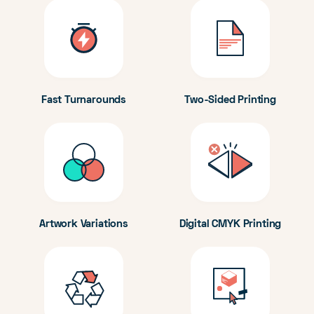
Fast Turnarounds
Two-Sided Printing
Artwork Variations
Digital CMYK Printing