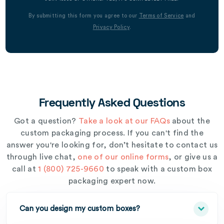
By submitting this form you agree to our
Terms of Service
and
Privacy Policy
.
Frequently Asked Questions
Got a question?
Take a look at our FAQs
about the
custom packaging process. If you can't find the
answer you're looking for, don’t hesitate to contact us
through live chat,
one of our online forms
, or give us a
call at
1 (800) 725-9660
to speak with a custom box
packaging expert now.
Can you design my custom boxes?