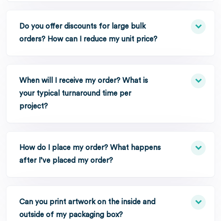
Do you offer discounts for large bulk
orders? How can I reduce my unit price?
When will I receive my order? What is
your typical turnaround time per
project?
How do I place my order? What happens
after I’ve placed my order?
Can you print artwork on the inside and
outside of my packaging box?