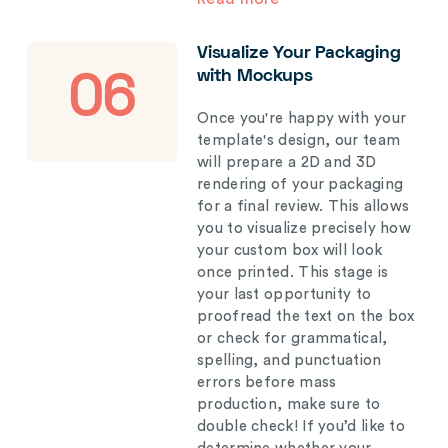
Visualize Your Packaging
with Mockups
06
Once you're happy with your
template's design, our team
will prepare a 2D and 3D
rendering of your packaging
for a final review. This allows
you to visualize precisely how
your custom box will look
once printed. This stage is
your last opportunity to
proofread the text on the box
or check for grammatical,
spelling, and punctuation
errors before mass
production, make sure to
double check! If you’d like to