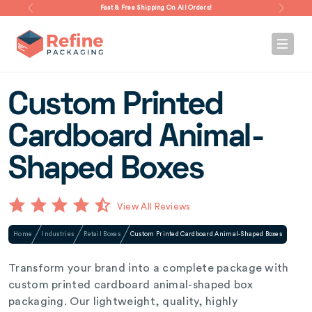
Fast & Free Shipping On All Orders!
Custom Printed
Cardboard Animal-
Shaped Boxes
View All Reviews
Home
Industries
Retail Boxes
Custom Printed Cardboard Animal-Shaped Boxes
Transform your brand into a complete package with
custom printed cardboard animal-shaped box
packaging. Our lightweight, quality, highly