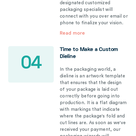
designated customized
packaging specialist will
connect with you over email or
phone to finalize your vision.
Read more
Time to Make a Custom
Dieline
04
In the packaging world, a
dieline is an artwork template
that ensures that the design
of your package is laid out
correctly before going into
production. It is a flat diagram
with markings that indicate
where the package's fold and
cut lines are. As soon as we've
received your payment, our