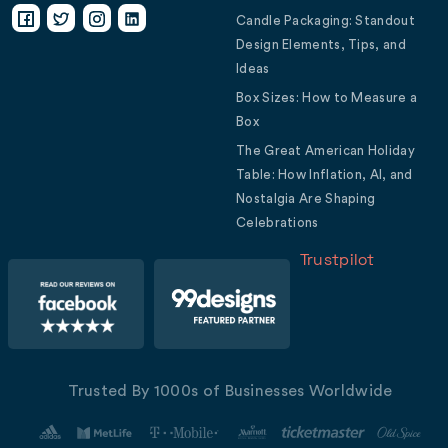
Candle Packaging: Standout
Design Elements, Tips, and
Ideas
Box Sizes: How to Measure a
Box
The Great American Holiday
Table: How Inflation, AI, and
Nostalgia Are Shaping
Celebrations
Trustpilot
Trusted By 1000s of Businesses Worldwide