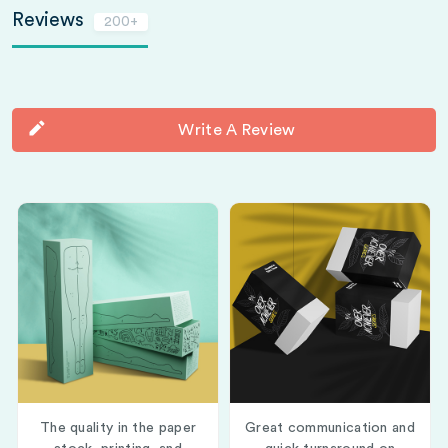
Reviews
200+
Write A Review
The quality in the paper
Great communication and