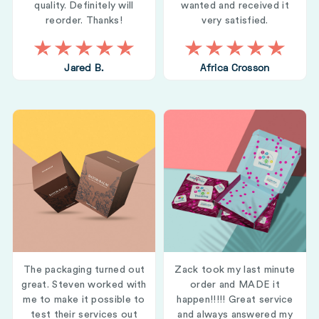
quality. Definitely will
wanted and received it
reorder. Thanks!
very satisfied.
Jared B.
Africa Crosson
The packaging turned out
Zack took my last minute
great. Steven worked with
order and MADE it
me to make it possible to
happen!!!!! Great service
test their services out
and always answered my