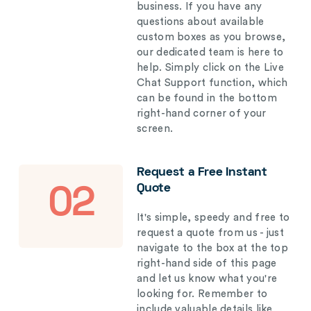
business. If you have any
questions about available
custom boxes as you browse,
our dedicated team is here to
help. Simply click on the Live
Chat Support function, which
can be found in the bottom
right-hand corner of your
screen.
Request a Free Instant
Quote
02
It's simple, speedy and free to
request a quote from us - just
navigate to the box at the top
right-hand side of this page
and let us know what you're
looking for. Remember to
include valuable details like