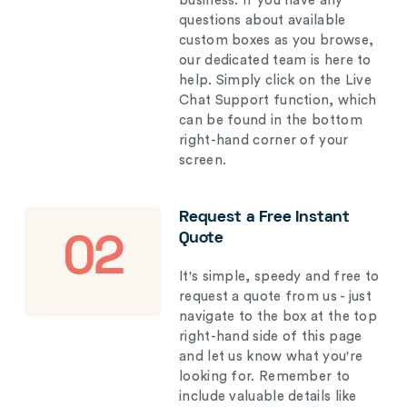
business. If you have any
questions about available
custom boxes as you browse,
our dedicated team is here to
help. Simply click on the Live
Chat Support function, which
can be found in the bottom
right-hand corner of your
screen.
Request a Free Instant
Quote
02
It's simple, speedy and free to
request a quote from us - just
navigate to the box at the top
right-hand side of this page
and let us know what you're
looking for. Remember to
include valuable details like