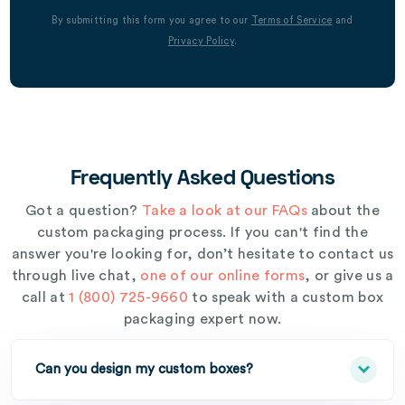
By submitting this form you agree to our
Terms of Service
and
Privacy Policy
.
Frequently Asked Questions
Got a question?
Take a look at our FAQs
about the
custom packaging process. If you can't find the
answer you're looking for, don’t hesitate to contact us
through live chat,
one of our online forms
, or give us a
call at
1 (800) 725-9660
to speak with a custom box
packaging expert now.
Can you design my custom boxes?