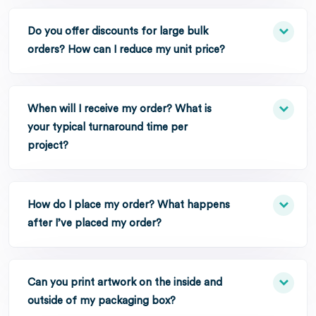
Do you offer discounts for large bulk
orders? How can I reduce my unit price?
When will I receive my order? What is
your typical turnaround time per
project?
How do I place my order? What happens
after I’ve placed my order?
Can you print artwork on the inside and
outside of my packaging box?