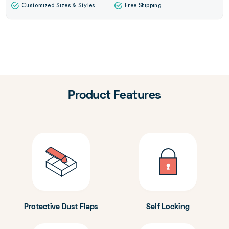
Customized Sizes & Styles
Free Shipping
Product Features
Protective Dust Flaps
Self Locking