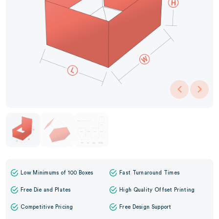
Low Minimums of 100 Boxes
Fast Turnaround Times
Free Die and Plates
High Quality Offset Printing
Competitive Pricing
Free Design Support