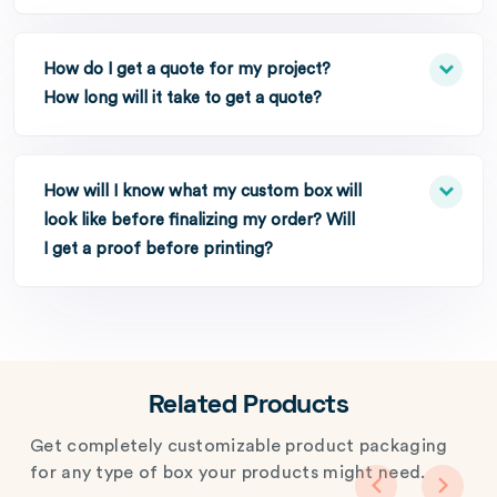
How do I get a quote for my project?
How long will it take to get a quote?
How will I know what my custom box will
look like before finalizing my order? Will
I get a proof before printing?
Related Products
Get completely customizable product packaging
for any type of box your products might need.