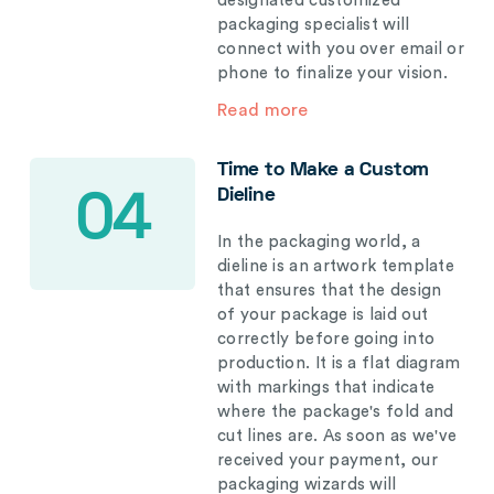
designated customized
packaging specialist will
connect with you over email or
phone to finalize your vision.
Read more
Time to Make a Custom
Dieline
04
In the packaging world, a
dieline is an artwork template
that ensures that the design
of your package is laid out
correctly before going into
production. It is a flat diagram
with markings that indicate
where the package's fold and
cut lines are. As soon as we've
received your payment, our
packaging wizards will