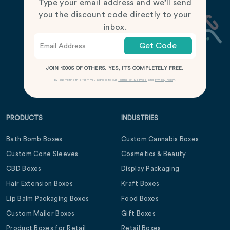
Type your email address and we’ll send
you the discount code directly to your
inbox.
Get Code
JOIN 1000S OF OTHERS. YES, IT’S COMPLETELY FREE.
By submitting this form you agree to our
Terms of Service
and
Privacy Policy
.
PRODUCTS
INDUSTRIES
Bath Bomb Boxes
Custom Cannabis Boxes
Custom Cone Sleeves
Cosmetics & Beauty
CBD Boxes
Display Packaging
Hair Extension Boxes
Kraft Boxes
Lip Balm Packaging Boxes
Food Boxes
Custom Mailer Boxes
Gift Boxes
Product Boxes for Retail
Retail Boxes