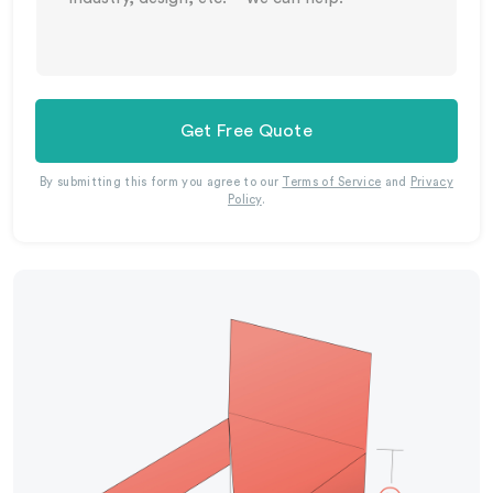
Get Free Quote
By submitting this form you agree to our
Terms of Service
and
Privacy
Policy
.