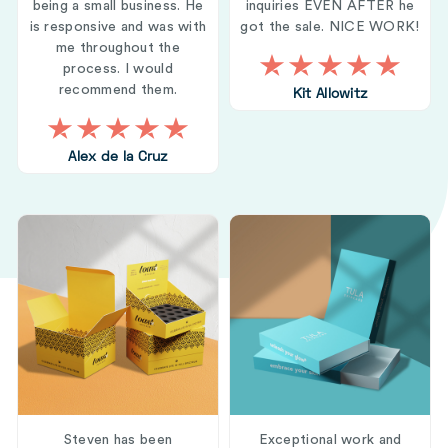
being a small business. He
inquiries EVEN AFTER he
is responsive and was with
got the sale. NICE WORK!
me throughout the
process. I would
recommend them.
Kit Allowitz
Alex de la Cruz
Steven has been
Exceptional work and