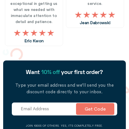
exceptional in getting us
service.
what we needed with
immaculate attention to
detail and patience.
Jean Dabrowski
Eric Kwon
Want
10% off
your first order?
Type your email address and we’ll send you the
discount code directly to your inbox.
Get Code
JOIN 1000S OF OTHERS. YES, IT’S COMPLETELY FREE.