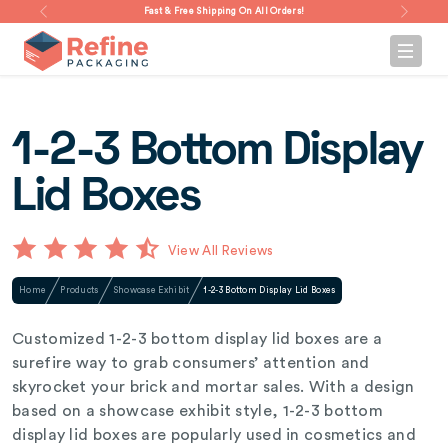
Fast & Free Shipping On All Orders!
1-2-3 Bottom Display
Lid Boxes
View All Reviews
Home
Products
Showcase Exhibit
1-2-3 Bottom Display Lid Boxes
Customized 1-2-3 bottom display lid boxes are a
surefire way to grab consumers’ attention and
skyrocket your brick and mortar sales. With a design
based on a showcase exhibit style, 1-2-3 bottom
display lid boxes are popularly used in cosmetics and