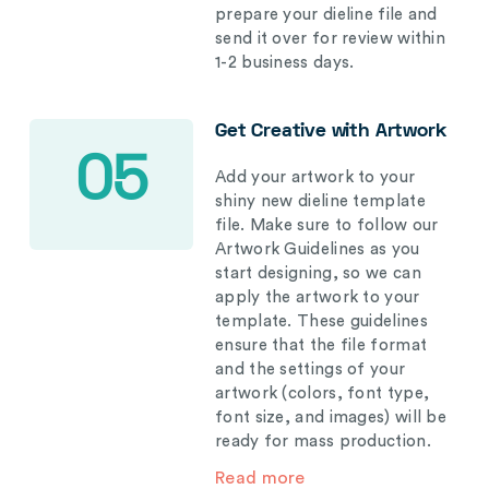
prepare your dieline file and
send it over for review within
1-2 business days.
Get Creative with Artwork
05
Add your artwork to your
shiny new dieline template
file. Make sure to follow our
Artwork Guidelines as you
start designing, so we can
apply the artwork to your
template. These guidelines
ensure that the file format
and the settings of your
artwork (colors, font type,
font size, and images) will be
ready for mass production.
Read more