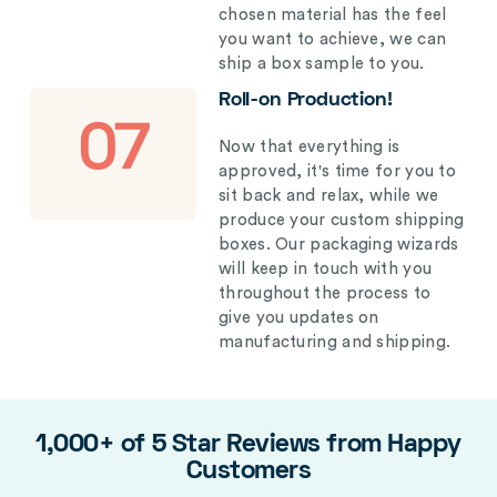
chosen material has the feel
you want to achieve, we can
ship a box sample to you.
Roll-on Production!
07
Now that everything is
approved, it's time for you to
sit back and relax, while we
produce your custom shipping
boxes. Our packaging wizards
will keep in touch with you
throughout the process to
give you updates on
manufacturing and shipping.
1,000+ of 5 Star Reviews from Happy
Customers