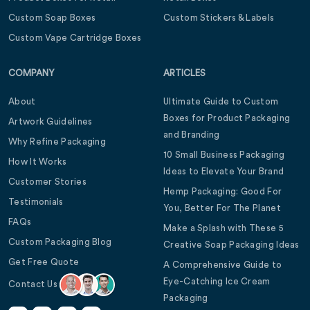
Custom Soap Boxes
Custom Stickers & Labels
Custom Vape Cartridge Boxes
COMPANY
ARTICLES
About
Ultimate Guide to Custom
Boxes for Product Packaging
Artwork Guidelines
and Branding
Why Refine Packaging
10 Small Business Packaging
How It Works
Ideas to Elevate Your Brand
Customer Stories
Hemp Packaging: Good For
Testimonials
You, Better For The Planet
FAQs
Make a Splash with These 5
Custom Packaging Blog
Creative Soap Packaging Ideas
Get Free Quote
A Comprehensive Guide to
Eye-Catching Ice Cream
Contact Us
Packaging