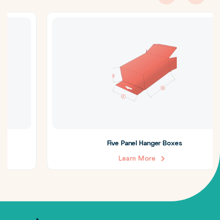
Five Panel Hanger Boxes
Learn More