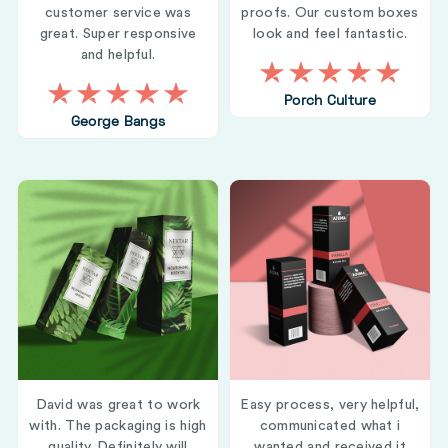
customer service was
proofs. Our custom boxes
great. Super responsive
look and feel fantastic.
and helpful.
Porch Culture
George Bangs
David was great to work
Easy process, very helpful,
with. The packaging is high
communicated what i
quality. Definitely will
wanted and received it