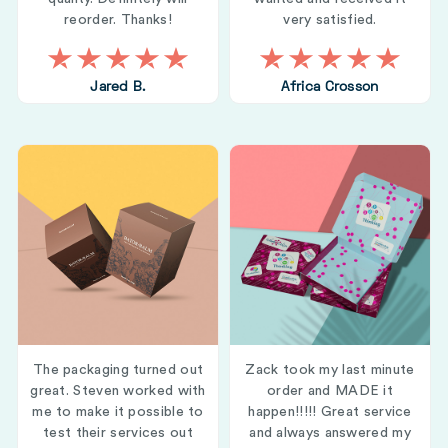
reorder. Thanks!
very satisfied.
Jared B.
Africa Crosson
The packaging turned out
Zack took my last minute
great. Steven worked with
order and MADE it
me to make it possible to
happen!!!!! Great service
test their services out
and always answered my