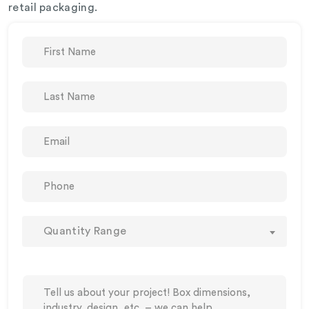
retail packaging.
Quantity Range