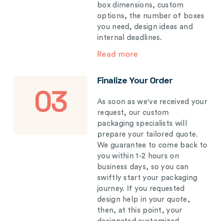
box dimensions, custom
options, the number of boxes
you need, design ideas and
internal deadlines.
Read more
Finalize Your Order
03
As soon as we've received your
request, our custom
packaging specialists will
prepare your tailored quote.
We guarantee to come back to
you within 1-2 hours on
business days, so you can
swiftly start your packaging
journey. If you requested
design help in your quote,
then, at this point, your