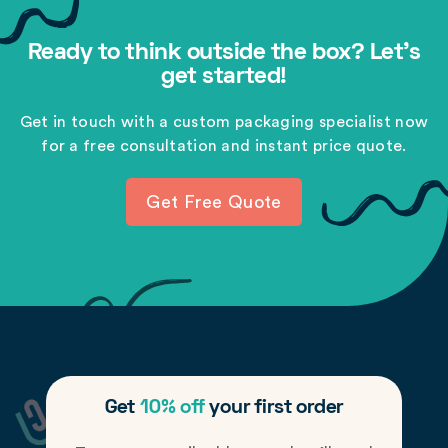
Ready to think outside the box? Let's
get started!
Get in touch with a custom packaging specialist now
for a free consultation and instant price quote.
Get Free Quote
Get
10% off
your first order