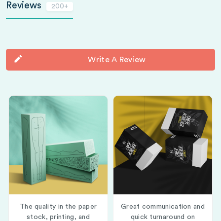
Reviews
200+
Write A Review
The quality in the paper
Great communication and
stock, printing, and
quick turnaround on