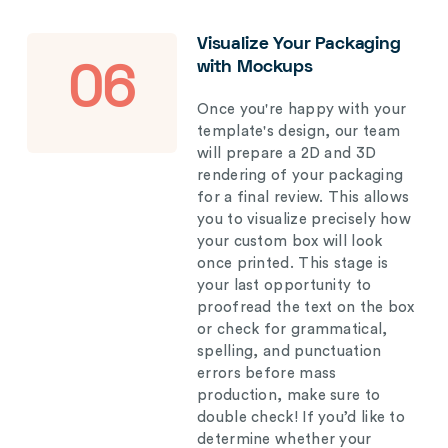
Visualize Your Packaging
with Mockups
06
Once you're happy with your
template's design, our team
will prepare a 2D and 3D
rendering of your packaging
for a final review. This allows
you to visualize precisely how
your custom box will look
once printed. This stage is
your last opportunity to
proofread the text on the box
or check for grammatical,
spelling, and punctuation
errors before mass
production, make sure to
double check! If you’d like to
determine whether your