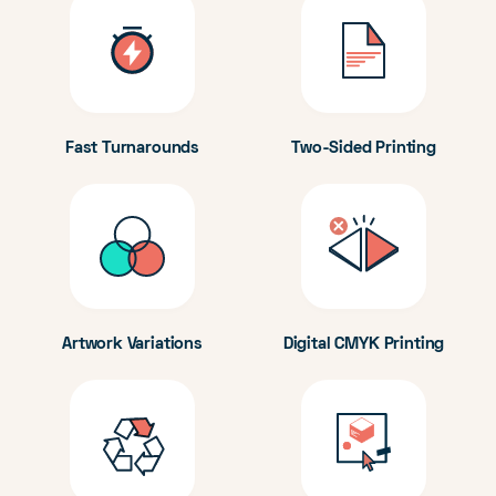
Fast Turnarounds
Two-Sided Printing
Artwork Variations
Digital CMYK Printing