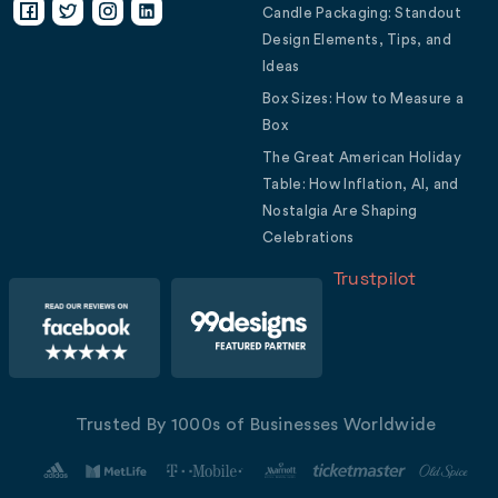
Candle Packaging: Standout
Design Elements, Tips, and
Ideas
Box Sizes: How to Measure a
Box
The Great American Holiday
Table: How Inflation, AI, and
Nostalgia Are Shaping
Celebrations
Trustpilot
Trusted By 1000s of Businesses Worldwide