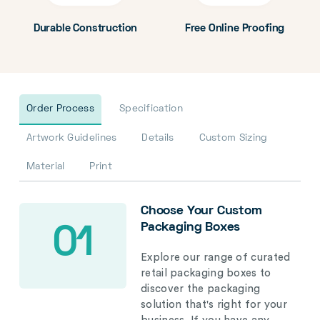
Durable Construction
Free Online Proofing
Order Process
Specification
Artwork Guidelines
Details
Custom Sizing
Material
Print
Choose Your Custom
Packaging Boxes
01
Explore our range of curated
retail packaging boxes to
discover the packaging
solution that's right for your